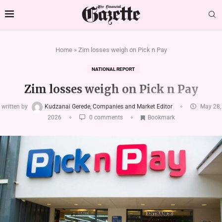
Home
»
Zim losses weigh on Pick n Pay
NATIONAL REPORT
Zim losses weigh on Pick n Pay
written by
Kudzanai Gerede, Companies and Market Editor
May 28,
2026
0 comments
Bookmark