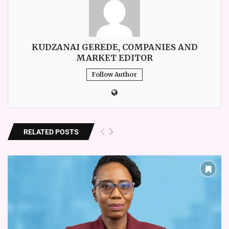
KUDZANAI GEREDE, COMPANIES AND
MARKET EDITOR
Follow Author
RELATED POSTS