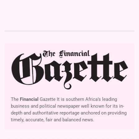
The
Financial
Gazette It is southern Africa’s leading
business and political newspaper well known for its in-
depth and authoritative reportage anchored on providing
timely, accurate, fair and balanced news.