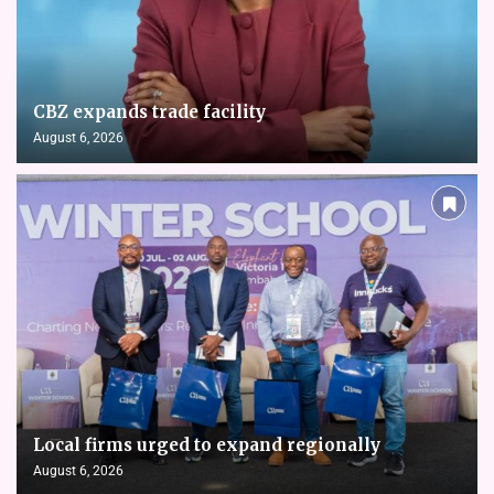
CBZ expands trade facility
August 6, 2026
Local firms urged to expand regionally
August 6, 2026