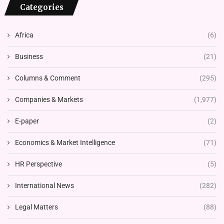
Categories
Africa
(6)
Business
(21)
Columns & Comment
(295)
Companies & Markets
(1,977)
E-paper
(2)
Economics & Market Intelligence
(71)
HR Perspective
(5)
International News
(282)
Legal Matters
(88)