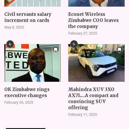
Civil servants salary
Econet Wireless
increment on cards
Zimbabwe COO leaves
the company
May 8, 2025
February 27, 2025
4
5
OK Zimbabwe rings
Mahindra XUV 3XO
executive changes
AX7L…A compact and
convincing SUV
February 26, 2025
offering
February 11, 2025