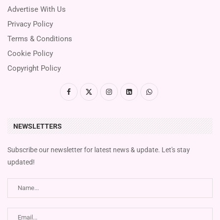
Advertise With Us
Privacy Policy
Terms & Conditions
Cookie Policy
Copyright Policy
NEWSLETTERS
Subscribe our newsletter for latest news & update. Let's stay
updated!