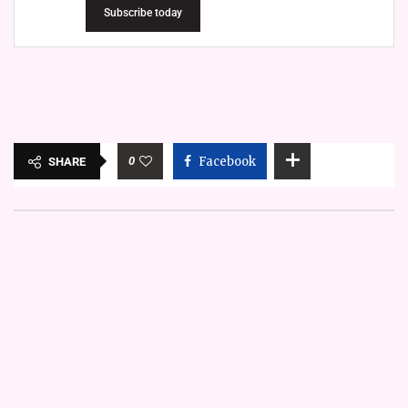
Subscribe today
0
Facebook
SHARE