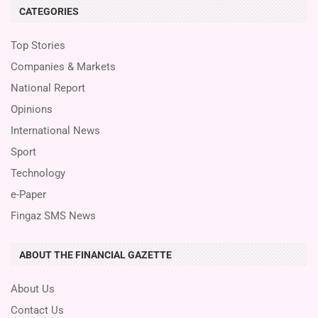
CATEGORIES
Top Stories
Companies & Markets
National Report
Opinions
International News
Sport
Technology
e-Paper
Fingaz SMS News
ABOUT THE FINANCIAL GAZETTE
About Us
Contact Us