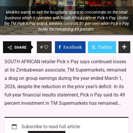
Meikles wants to exit the hospitality space to concentrate on the retail
business which it operates with South Africa partner Pick n Pay. Under
the TM Pick n Pay brand, Meikles controls 51 per-cent while Pick n Pay
holds the remaining 49 percent.
0
Facebook
Twitter
SHARE
SOUTH AFRICAN retailer Pick n Pay says continued losses
at its Zimbabwean associate, TM Supermarkets, remained
a drag on group earnings during the year ended March 1,
2026, despite the reduction in the prior year’s deficit. In its
full-year financial results statement, Pick n Pay said its 49
percent investment in TM Supermarkets has remained…
Subscribe to read full article.