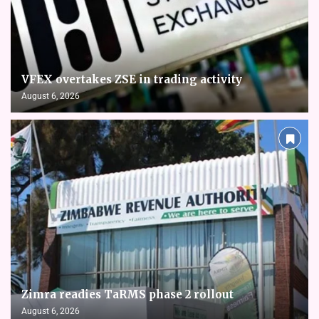
VFEX overtakes ZSE in trading activity
August 6, 2026
Zimra readies TaRMS phase 2 rollout
August 6, 2026