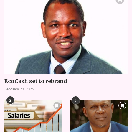
EcoCash set to rebrand
February 20, 2025
2
3