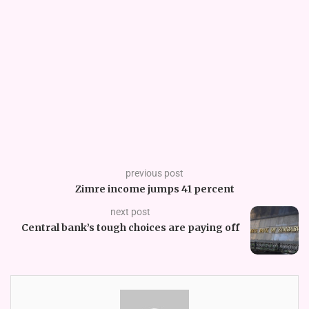
previous post
Zimre income jumps 41 percent
next post
Central bank’s tough choices are paying off