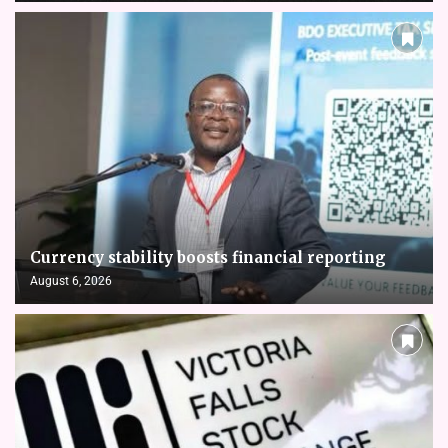
Currency stability boosts financial reporting
August 6, 2026