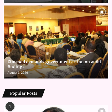
Zimcodd demands government action on audit
findings
August 3, 2026
Popular Posts
1