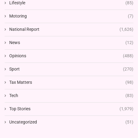
Lifestyle
(85)
Motoring
(7)
National Report
(1,626)
News
(12)
Opinions
(488)
Sport
(270)
Tax Matters
(98)
Tech
(83)
Top Stories
(1,979)
Uncategorized
(51)