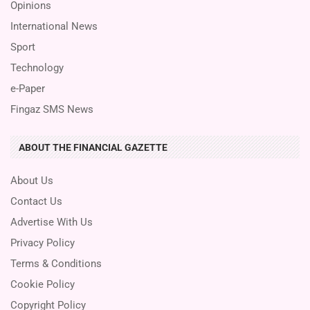
Opinions
International News
Sport
Technology
e-Paper
Fingaz SMS News
ABOUT THE FINANCIAL GAZETTE
About Us
Contact Us
Advertise With Us
Privacy Policy
Terms & Conditions
Cookie Policy
Copyright Policy