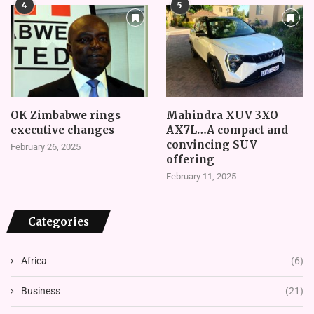
4
5
OK Zimbabwe rings
Mahindra XUV 3XO
executive changes
AX7L…A compact and
convincing SUV
February 26, 2025
offering
February 11, 2025
Categories
Africa
(6)
Business
(21)