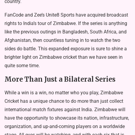
country.
FanCode and Zee’s Unite8 Sports have acquired broadcast
rights to India’s tour of Zimbabwe. If the series is anything
like the previous outings in Bangladesh, South Africa, and
Afghanistan, then countless tuning in to watch the two
sides do battle. This expanded exposure is sure to shine a
brighter light on Zimbabwe cricket than we have seen in
quite some time.
More Than Just a Bilateral Series
While a win is a win, no matter who you play, Zimbabwe
Cricket has a unique chance to do more than just collect
international match fixtures against India. Zimbabwe will
have the opportunity to showcase its nation, infrastructure,
organization, and up-and-coming players on a worldwide
stage. All eyes will be watching, and with each six that is