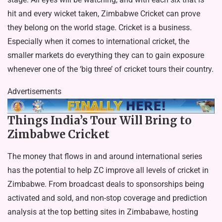
hit and every wicket taken, Zimbabwe Cricket can prove
they belong on the world stage. Cricket is a business.
Especially when it comes to international cricket, the
smaller markets do everything they can to gain exposure
whenever one of the ‘big three’ of cricket tours their country.
Advertisements
Things India’s Tour Will Bring to
Zimbabwe Cricket
The money that flows in and around international series
has the potential to help ZC improve all levels of cricket in
Zimbabwe. From broadcast deals to sponsorships being
activated and sold, and non-stop coverage and prediction
analysis at the
top betting sites in Zimbabawe
, hosting