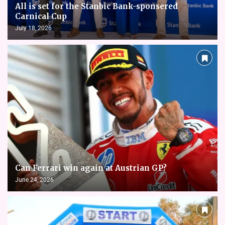
All is set for the Stanbic Bank-sponsered
Carnical Cup
July 18, 2026
Can Ferrari win again at Austrian GP?
June 24, 2026