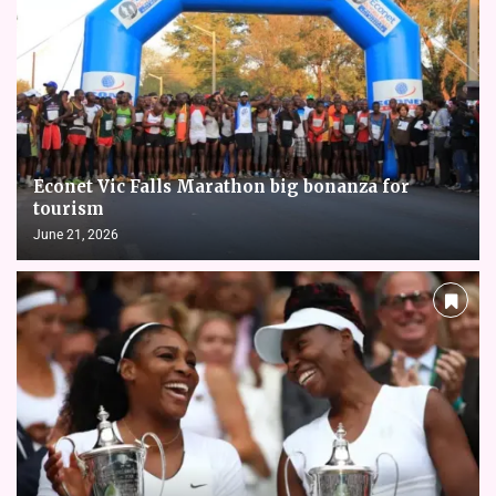
Econet Vic Falls Marathon big bonanza for
tourism
June 21, 2026