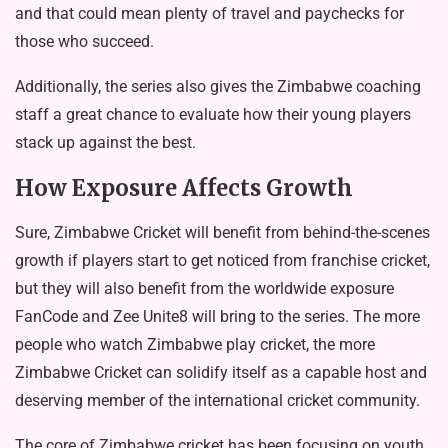
and that could mean plenty of travel and paychecks for
those who succeed.
Additionally, the series also gives the Zimbabwe coaching
staff a great chance to evaluate how their young players
stack up against the best.
How Exposure Affects Growth
Sure, Zimbabwe Cricket will benefit from behind-the-scenes
growth if players start to get noticed from franchise cricket,
but they will also benefit from the worldwide exposure
FanCode and Zee Unite8 will bring to the series. The more
people who watch Zimbabwe play cricket, the more
Zimbabwe Cricket can solidify itself as a capable host and
deserving member of the international cricket community.
The core of Zimbabwe cricket has been focusing on youth