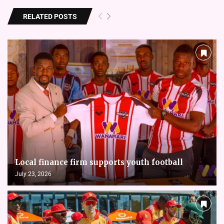
RELATED POSTS
Local finance firm supports youth football
July 23, 2026