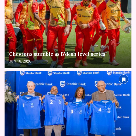
Chevrons stumble as B’desh level series
July 18, 2026