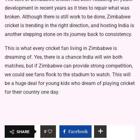
development in recent years as it tries to repair what was
broken. Although there is still work to be done, Zimbabwe
cricket is trending in the right direction, and hosting India is
another stepping stone on its journey back to consistency.
This is what every cricket fan living in Zimbabwe is
dreaming of. Yes, there is a chance India will win both
matches, but if Zimbabwe can provide strong competition,
we could see fans flock to the stadium to watch. This will
be a huge deal for young kids who dream of playing cricket
for their country one day.
0
Facebook
SHARE