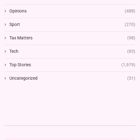
Opinions
(488)
Sport
(270)
Tax Matters
(98)
Tech
(83)
Top Stories
(1,979)
Uncategorized
(51)