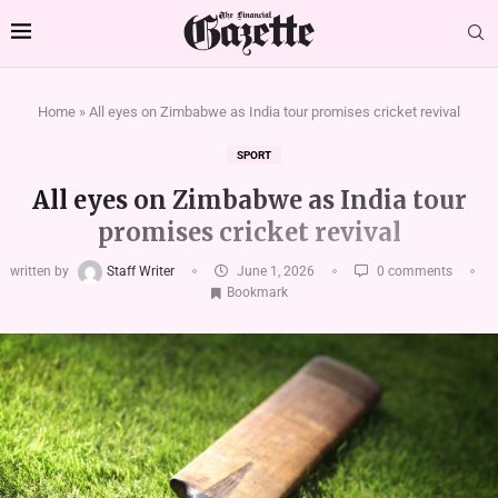
Home
»
All eyes on Zimbabwe as India tour promises cricket revival
SPORT
All eyes on Zimbabwe as India tour
promises cricket revival
written by
Staff Writer
June 1, 2026
0 comments
Bookmark