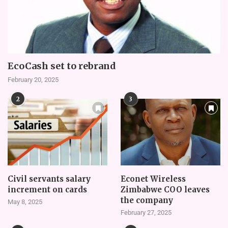
EcoCash set to rebrand
February 20, 2025
2
3
Civil servants salary
Econet Wireless
increment on cards
Zimbabwe COO leaves
the company
May 8, 2025
February 27, 2025