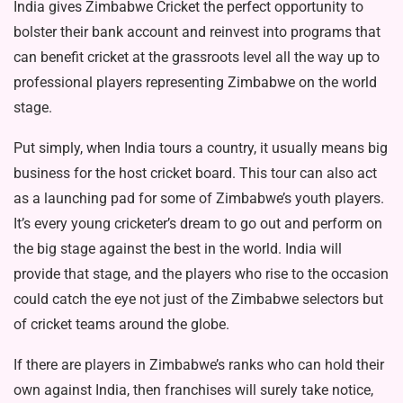
India gives Zimbabwe Cricket the perfect opportunity to
bolster their bank account and reinvest into programs that
can benefit cricket at the grassroots level all the way up to
professional players representing Zimbabwe on the world
stage.
Put simply, when India tours a country, it usually means big
business for the host cricket board. This tour can also act
as a launching pad for some of Zimbabwe’s youth players.
It’s every young cricketer’s dream to go out and perform on
the big stage against the best in the world. India will
provide that stage, and the players who rise to the occasion
could catch the eye not just of the Zimbabwe selectors but
of cricket teams around the globe.
If there are players in Zimbabwe’s ranks who can hold their
own against India, then franchises will surely take notice,