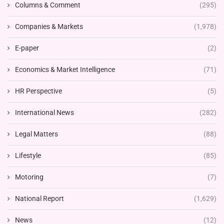
Columns & Comment
(295)
Companies & Markets
(1,978)
E-paper
(2)
Economics & Market Intelligence
(71)
HR Perspective
(5)
International News
(282)
Legal Matters
(88)
Lifestyle
(85)
Motoring
(7)
National Report
(1,629)
News
(12)