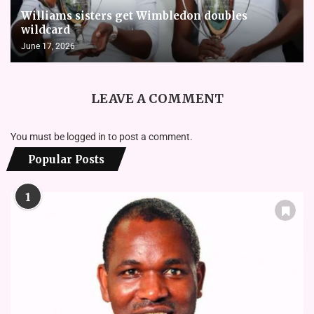
Williams sisters get Wimbledon doubles
wildcard
June 17, 2026
LEAVE A COMMENT
You must be
logged in
to post a comment.
Popular Posts
1