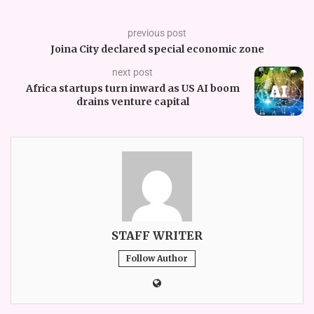
previous post
Joina City declared special economic zone
next post
Africa startups turn inward as US AI boom
drains venture capital
STAFF WRITER
Follow Author