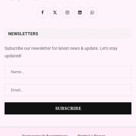
NEWSLETTERS
Subscribe our newsletter for latest news & update. Let's stay
updated!