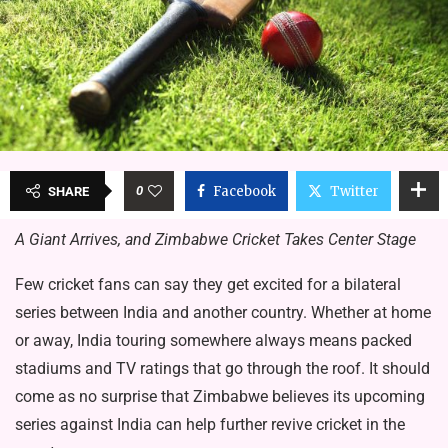
0
Facebook
Twitter
SHARE
A Giant Arrives, and Zimbabwe Cricket Takes Center Stage
Few cricket fans can say they get excited for a bilateral
series between India and another country. Whether at home
or away, India touring somewhere always means packed
stadiums and TV ratings that go through the roof. It should
come as no surprise that Zimbabwe believes its upcoming
series against India can help further revive cricket in the