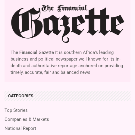
The
Financial
Gazette It is southern Africa’s leading
business and political newspaper well known for its in-
depth and authoritative reportage anchored on providing
timely, accurate, fair and balanced news.
CATEGORIES
Top Stories
Companies & Markets
National Report