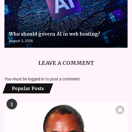
Who should govern AI in web hosting?
August 3, 2026
LEAVE A COMMENT
You must be
logged in
to post a comment.
Popular Posts
1