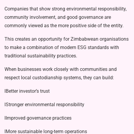
Companies that show strong envi­ronmental responsibility,
community involvement, and good governance are
commonly viewed as the more positive side of the entity.
This creates an opportunity for Zim­babwean organisations
to make a com­bination of modern ESG standards with
traditional sustainability practices.
When businesses work closely with communities and
respect local custodian­ship systems, they can build:
lBetter investor’s trust
lStronger environmental responsibil­ity
lImproved governance practices
lMore sustainable long-term opera­tions