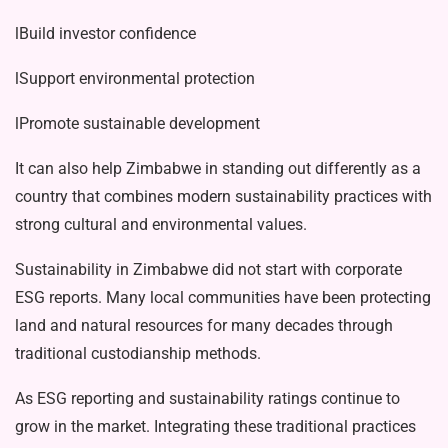
lBuild investor confidence
lSupport environmental protection
lPromote sustainable development
It can also help Zimbabwe in standing out differently as a
country that combines modern sustainability practices with
strong cultural and environmental values.
Sustainability in Zimbabwe did not start with corporate
ESG reports. Many local communities have been protecting
land and natural resources for many de­cades through
traditional custodianship methods.
As ESG reporting and sustainability ratings continue to
grow in the market. Integrating these traditional practices