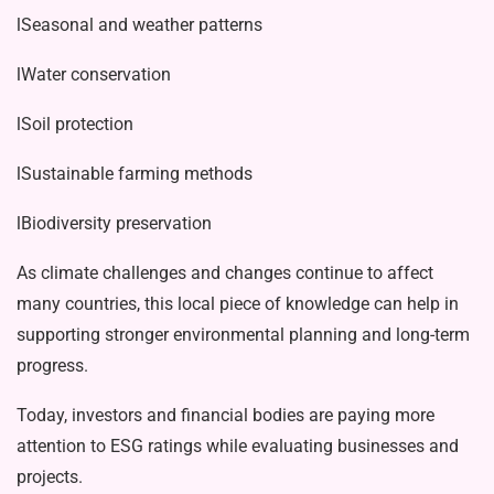
lSeasonal and weather patterns
lWater conservation
lSoil protection
lSustainable farming methods
lBiodiversity preservation
As climate challenges and changes continue to affect
many countries, this local piece of knowledge can help in
sup­porting stronger environmental planning and long-term
progress.
Today, investors and financial bodies are paying more
attention to ESG ratings while evaluating businesses and
projects.