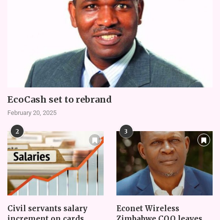
EcoCash set to rebrand
February 20, 2025
2
3
Civil servants salary
Econet Wireless
increment on cards
Zimbabwe COO leaves