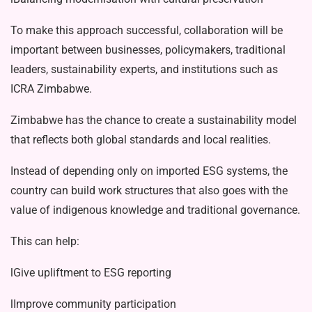
To make this approach successful, collaboration will be
important between businesses, policymakers, traditional
leaders, sustainability experts, and insti­tutions such as
ICRA Zimbabwe.
Zimbabwe has the chance to create a sustainability model
that reflects both global standards and local realities.
Instead of depending only on import­ed ESG systems, the
country can build work structures that also goes with the
value of indigenous knowledge and tra­ditional governance.
This can help:
lGive upliftment to ESG reporting
lImprove community participation