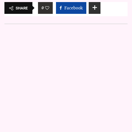
0
Facebook
SHARE