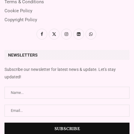
Terms & Conditions
Cookie Policy
Copyright Policy
NEWSLETTERS
Subscribe our newsletter for latest news & update. Let's stay
updated!