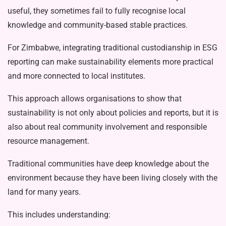
use­ful, they sometimes fail to fully recognise local
knowledge and community-based stable practices.
For Zimbabwe, integrating traditional custodianship in ESG
reporting can make sustainability elements more practical
and more connected to local institutes.
This approach allows organisations to show that
sustainability is not only about policies and reports, but it is
also about real community involvement and respon­sible
resource management.
Traditional communities have deep knowledge about the
environment be­cause they have been living closely with the
land for many years.
This includes understanding: