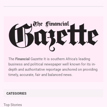
The
Financial
Gazette It is southern Africa’s leading
business and political newspaper well known for its in-
depth and authoritative reportage anchored on providing
timely, accurate, fair and balanced news.
CATEGORIES
Top Stories