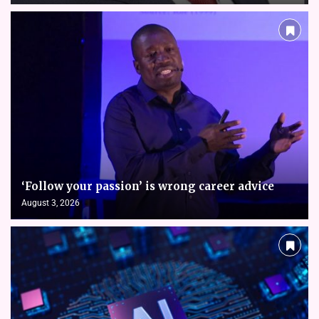
‘Follow your passion’ is wrong career advice
August 3, 2026