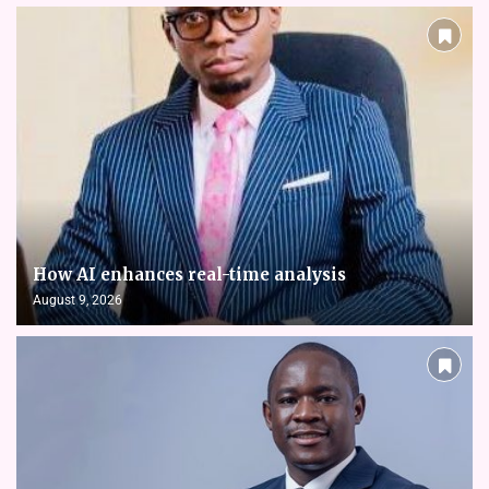
How AI enhances real-time analysis
August 9, 2026