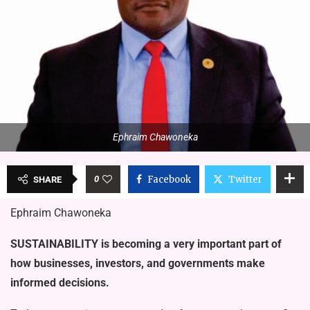
Ephraim Chawoneka
0
Facebook
Twitter
SHARE
Ephraim Chawoneka
SUSTAINABILITY is becoming a very important part of
how businesses, inves­tors, and governments make
informed decisions.