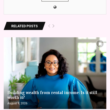
RELATED POSTS
Building wealth from rental income: Is it still
worth it?
August 9, 2026