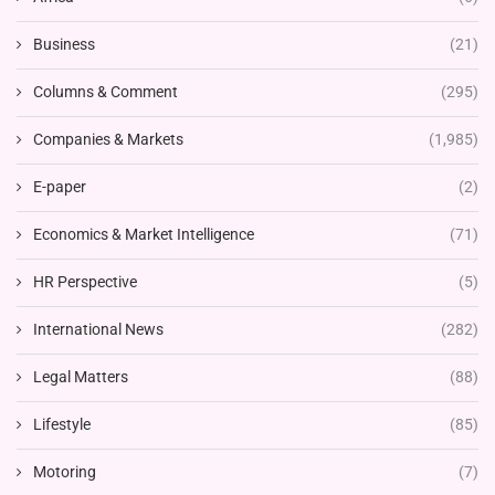
Business
(21)
Columns & Comment
(295)
Companies & Markets
(1,985)
E-paper
(2)
Economics & Market Intelligence
(71)
HR Perspective
(5)
International News
(282)
Legal Matters
(88)
Lifestyle
(85)
Motoring
(7)