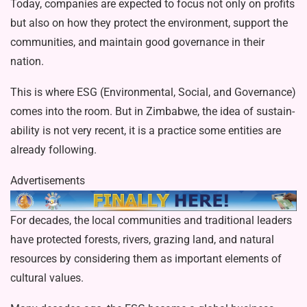
Today, companies are expect­ed to focus not only on profits
but also on how they protect the environment, sup­port the
communities, and maintain good governance in their
nation.
This is where ESG (Environmental, So­cial, and Governance)
comes into the room. But in Zimbabwe, the idea of sustain­
ability is not very recent, it is a practice some entities are
already following.
Advertisements
For decades, the local communities and traditional leaders
have protected forests, rivers, grazing land, and natural
resources by considering them as import­ant elements of
cultural values.