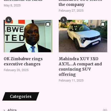
the company
May 8, 2025
February 27, 2025
4
5
OK Zimbabwe rings
Mahindra XUV 3XO
executive changes
AX7L…A compact and
convincing SUV
February 26, 2025
offering
February 11, 2025
Categories
Africa
(6)