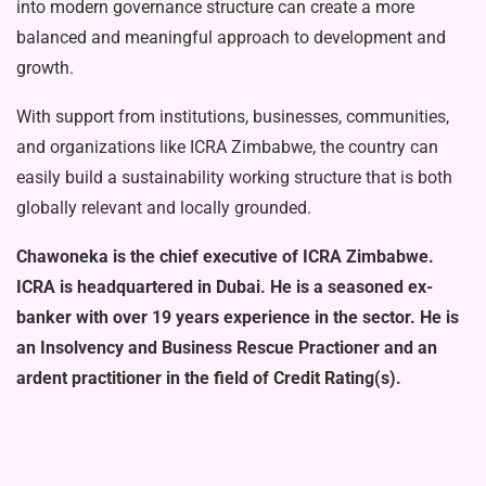
into modern governance structure can create a more
balanced and meaningful approach to development and
growth.
With support from institutions, busi­nesses, communities,
and organizations like ICRA Zimbabwe, the country can
easily build a sustainability working structure that is both
globally relevant and locally grounded.
Chawoneka is the chief execu­tive of ICRA Zimbabwe.
ICRA is headquartered in Dubai. He is a seasoned ex-
banker with over 19 years experience in the sector. He is
an Insolvency and Business Rescue Practioner and an
ardent practitioner in the field of Credit Rating(s).