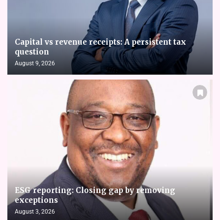
Capital vs revenue receipts: A persistent tax
question
August 9, 2026
ESG reporting: Closing gap by removing
exceptions
August 3, 2026