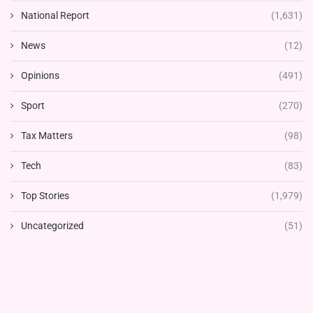
National Report
(1,631)
News
(12)
Opinions
(491)
Sport
(270)
Tax Matters
(98)
Tech
(83)
Top Stories
(1,979)
Uncategorized
(51)