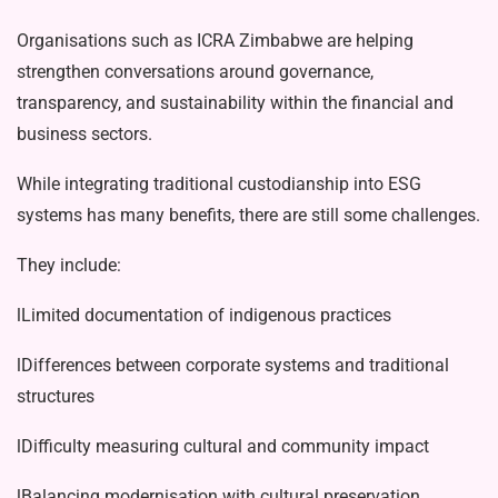
Organisations such as ICRA Zimba­bwe are helping
strengthen conversations around governance,
transparency, and sustainability within the financial and
business sectors.
While integrating traditional custodi­anship into ESG
systems has many bene­fits, there are still some challenges.
They include:
lLimited documentation of indige­nous practices
lDifferences between corporate sys­tems and traditional
structures
lDifficulty measuring cultural and community impact
lBalancing modernisation with cul­tural preservation