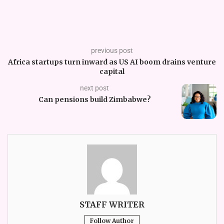
previous post
Africa startups turn inward as US AI boom drains venture
capital
next post
Can pensions build Zimbabwe?
STAFF WRITER
Follow Author