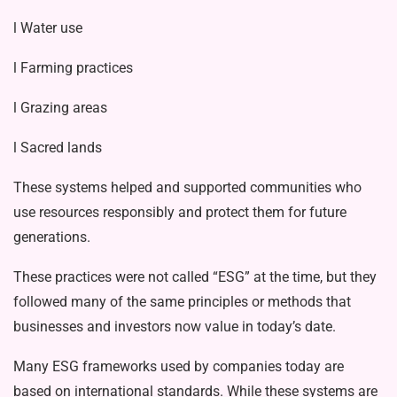
l Water use
l Farming practices
l Grazing areas
l Sacred lands
These systems helped and supported communities who
use resources respon­sibly and protect them for future
gener­ations.
These practices were not called “ESG” at the time, but they
followed many of the same principles or methods that
businesses and investors now value in today’s date.
Many ESG frameworks used by com­panies today are
based on international standards. While these systems are