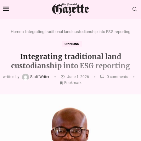
Home
»
Integrating traditional land custodianship into ESG reporting
OPINIONS
Integrating traditional land
custodianship into ESG reporting
written by
Staff Writer
June 1, 2026
0 comments
Bookmark