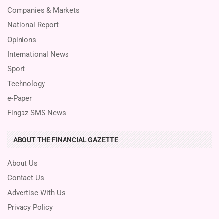
Companies & Markets
National Report
Opinions
International News
Sport
Technology
e-Paper
Fingaz SMS News
ABOUT THE FINANCIAL GAZETTE
About Us
Contact Us
Advertise With Us
Privacy Policy