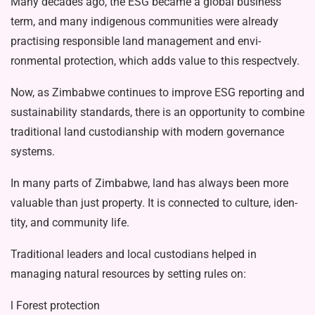
Many decades ago, the ESG became a glob­al business
term, and many indigenous communities were already
practising responsible land management and envi­
ronmental protection, which adds value to this respectvely.
Now, as Zimbabwe continues to im­prove ESG reporting and
sustainability standards, there is an opportunity to com­bine
traditional land custodianship with modern governance
systems.
In many parts of Zimbabwe, land has always been more
valuable than just property. It is connected to culture, iden­
tity, and community life.
Traditional leaders and local custodi­ans helped in
managing natural resources by setting rules on:
l Forest protection