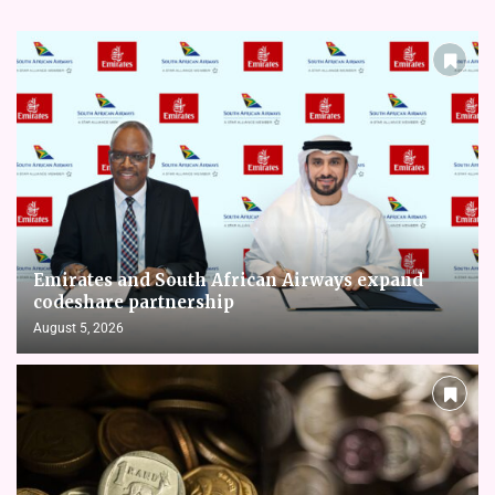
Emirates and South African Airways expand
codeshare partnership
August 5, 2026