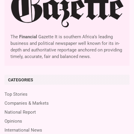
The
Financial
Gazette It is southern Africa’s leading
business and political newspaper well known for its in-
depth and authoritative reportage anchored on providing
timely, accurate, fair and balanced news.
CATEGORIES
Top Stories
Companies & Markets
National Report
Opinions
International News