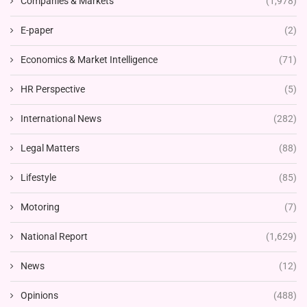
Companies & Markets
(1,978)
E-paper
(2)
Economics & Market Intelligence
(71)
HR Perspective
(5)
International News
(282)
Legal Matters
(88)
Lifestyle
(85)
Motoring
(7)
National Report
(1,629)
News
(12)
Opinions
(488)