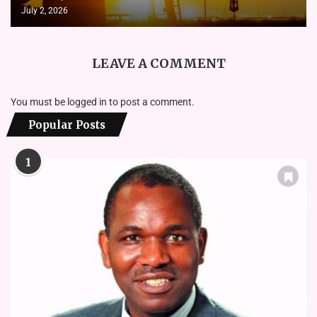
July 2, 2026
LEAVE A COMMENT
You must be
logged in
to post a comment.
Popular Posts
1