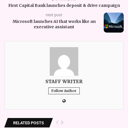
First Capital Bank launches deposit & drive campaign
next post
Microsoft launches AI that works like an
executive assistant
STAFF WRITER
Follow Author
RELATED POSTS