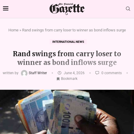
Home
»
Rand swings from carry loser to winner as bond inflows surge
INTERNATIONAL NEWS
Rand swings from carry loser to
winner as bond inflows surge
written by
Staff Writer
June 4, 2026
0 comments
Bookmark