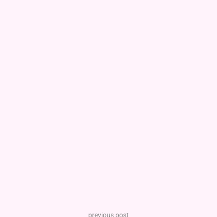
previous post