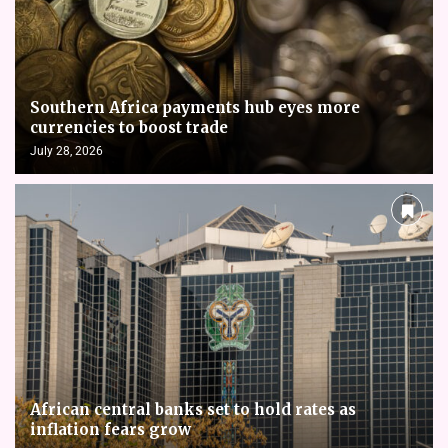
Southern Africa payments hub eyes more
currencies to boost trade
July 28, 2026
African central banks set to hold rates as
inflation fears grow