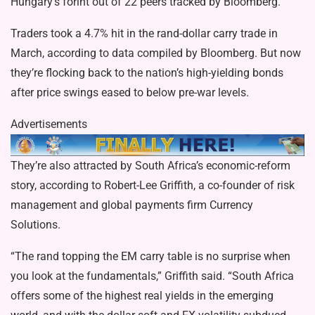
Hungary’s forint out of 22 peers tracked by Bloomberg.
Traders took a 4.7% hit in the rand-dollar carry trade in
March, according to data compiled by Bloomberg. But now
they’re flocking back to the nation’s high-yielding bonds
after price swings eased to below pre-war levels.
Advertisements
They’re also attracted by South Africa’s economic-reform
story, according to Robert-Lee Griffith, a co-founder of risk
management and global payments firm Currency
Solutions.
“The rand topping the EM carry table is no surprise when
you look at the fundamentals,” Griffith said. “South Africa
offers some of the highest real yields in the emerging