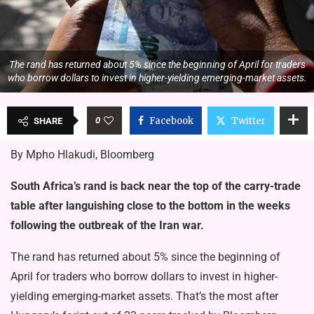
The rand has returned about 5% since the beginning of April for traders
who borrow dollars to invest in higher-yielding emerging-market assets.
0
Facebook
Twitter
SHARE
By Mpho Hlakudi, Bloomberg
South Africa’s rand is back near the top of the carry-trade
table after languishing close to the bottom in the weeks
following the outbreak of the Iran war.
The rand has returned about 5% since the beginning of
April for traders who borrow dollars to invest in higher-
yielding emerging-market assets. That’s the most after