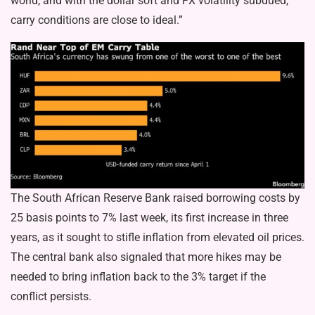
world, and with the dollar soft and FX volatility subdued,
carry conditions are close to ideal.”
The South African Reserve Bank raised borrowing costs by
25 basis points to 7% last week, its first increase in three
years, as it sought to stifle inflation from elevated oil prices.
The central bank also signaled that more hikes may be
needed to bring inflation back to the 3% target if the
conflict persists.