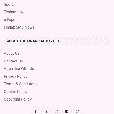
Sport
Technology
e-Paper
Fingaz SMS News
ABOUT THE FINANCIAL GAZETTE
About Us
Contact Us
Advertise With Us
Privacy Policy
Terms & Conditions
Cookie Policy
Copyright Policy