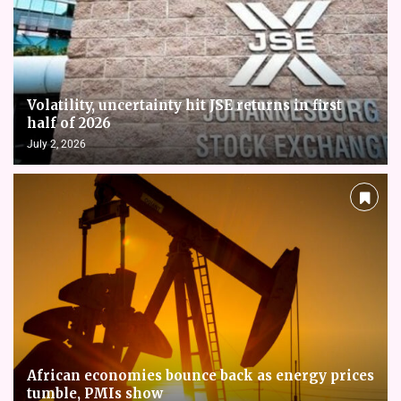
Volatility, uncertainty hit JSE returns in first
half of 2026
July 2, 2026
African economies bounce back as energy prices
tumble, PMIs show