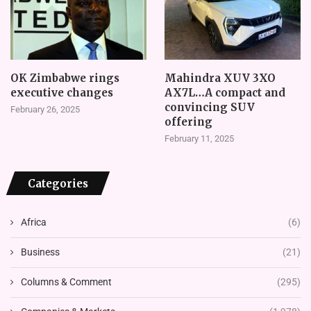
OK Zimbabwe rings
Mahindra XUV 3XO
executive changes
AX7L…A compact and
convincing SUV
February 26, 2025
offering
February 11, 2025
Categories
Africa
(6)
Business
(21)
Columns & Comment
(295)