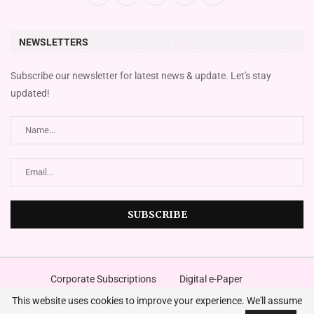
NEWSLETTERS
Subscribe our newsletter for latest news & update. Let's stay
updated!
Corporate Subscriptions
Digital e-Paper
FingazLive SMS News
Magazines
Place An Advert
This website uses cookies to improve your experience. We'll assume
©2024
The Financial Gazette
. A Media Company – All Right Reserved.