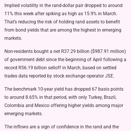
Implied volatility in the rand-dollar pair dropped to around
11% this week after spiking as high as 15.9% in March.
That’s reducing the risk of holding rand assets to benefit
from bond yields that are among the highest in emerging
markets.
Non-residents bought a net R37.29 billion ($987.91 million)
of government debt since the beginning of April following a
record R56.19 billion selloff in March, based on settled
trades data reported by stock exchange operator JSE.
The benchmark 10-year yield has dropped 67 basis points
to around 8.65% in that period, with only Turkey, Brazil,
Colombia and Mexico offering higher yields among major
emerging markets.
The inflows are a sign of confidence in the rand and the