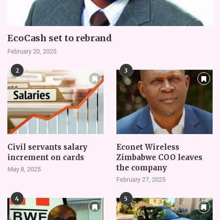
EcoCash set to rebrand
February 20, 2025
2
3
Civil servants salary
Econet Wireless
increment on cards
Zimbabwe COO leaves
the company
May 8, 2025
February 27, 2025
4
5