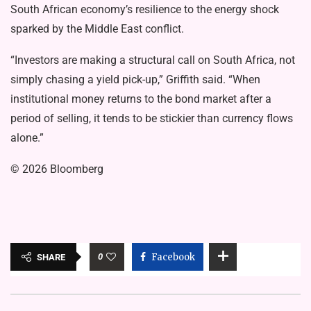
South African economy’s resilience to the energy shock
sparked by the Middle East conflict.
“Investors are making a structural call on South Africa, not
simply chasing a yield pick-up,” Griffith said. “When
institutional money returns to the bond market after a
period of selling, it tends to be stickier than currency flows
alone.”
© 2026 Bloomberg
0
Facebook
SHARE