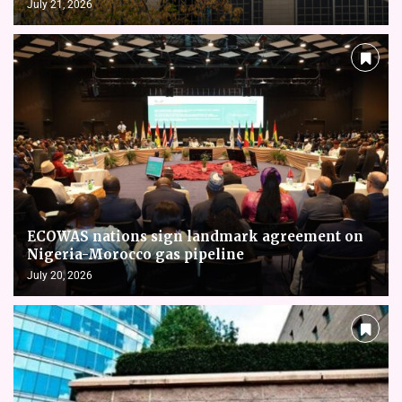
July 21, 2026
ECOWAS nations sign landmark agreement on
Nigeria-Morocco gas pipeline
July 20, 2026