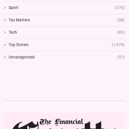
Sport
(270)
Tax Matters
(98)
Tech
(83)
Top Stories
(1,979)
Uncategorized
(51)