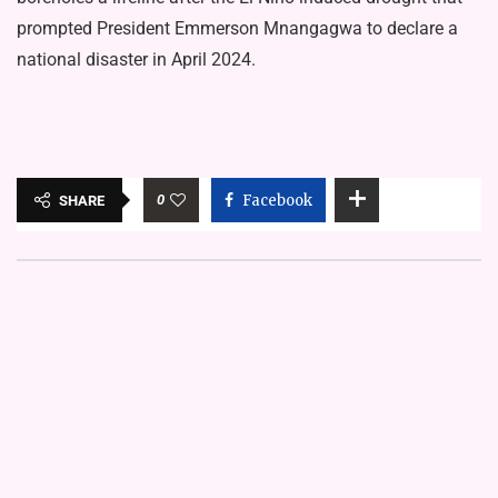
prompted President Emmerson Mnangagwa to declare a
national disaster in April 2024.
0
Facebook
SHARE