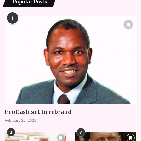
Popular Posts
1
EcoCash set to rebrand
February 20, 2025
2
3