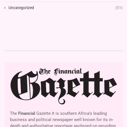
Uncategorized
(51)
The
Financial
Gazette It is southern Africa’s leading
business and political newspaper well known for its in-
depth and authoritative reportage anchored on providing