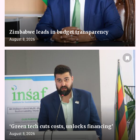
Zimbabwe leads in budget transparency
August 8, 2026
‘Green tech cuts costs, unlocks financing’
August 8, 2026