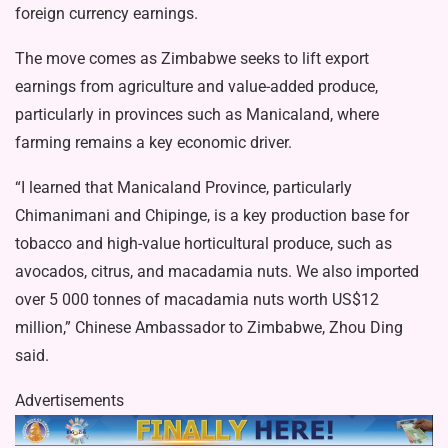
foreign currency earnings.
The move comes as Zimbabwe seeks to lift export
earnings from agriculture and value-added produce,
particularly in provinces such as Manicaland, where
farming remains a key economic driver.
“I learned that Manicaland Province, particularly
Chimanimani and Chipinge, is a key production base for
tobacco and high-value horticultural produce, such as
avocados, citrus, and macadamia nuts. We also imported
over 5 000 tonnes of macadamia nuts worth US$12
million,” Chinese Ambassador to Zimbabwe, Zhou Ding
said.
Advertisements