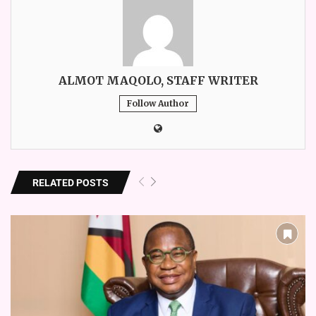
ALMOT MAQOLO, STAFF WRITER
Follow Author
RELATED POSTS