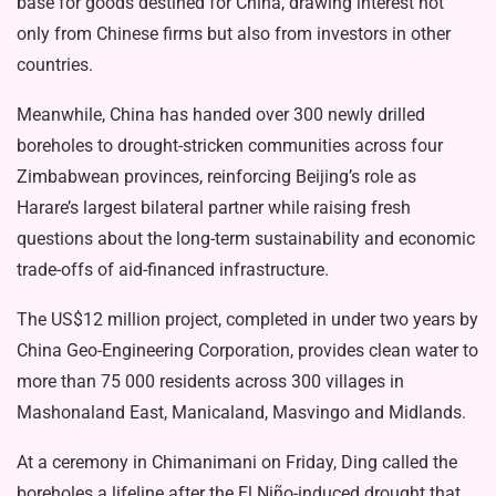
base for goods destined for China, drawing interest not
only from Chinese firms but also from investors in other
countries.
Meanwhile, China has handed over 300 newly drilled
boreholes to drought-stricken communities across four
Zimbabwean provinces, reinforcing Beijing’s role as
Harare’s largest bilateral partner while raising fresh
questions about the long-term sustainability and economic
trade-offs of aid-financed infrastructure.
The US$12 million project, completed in under two years by
China Geo-Engineering Corporation, provides clean water to
more than 75 000 residents across 300 villages in
Mashonaland East, Manicaland, Masvingo and Midlands.
At a ceremony in Chimanimani on Friday, Ding called the
boreholes a lifeline after the El Niño-induced drought that