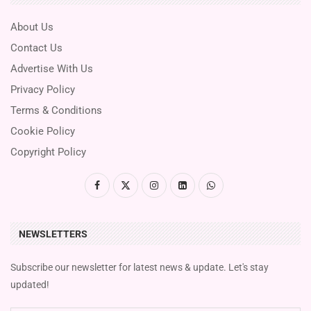
About Us
Contact Us
Advertise With Us
Privacy Policy
Terms & Conditions
Cookie Policy
Copyright Policy
NEWSLETTERS
Subscribe our newsletter for latest news & update. Let's stay
updated!