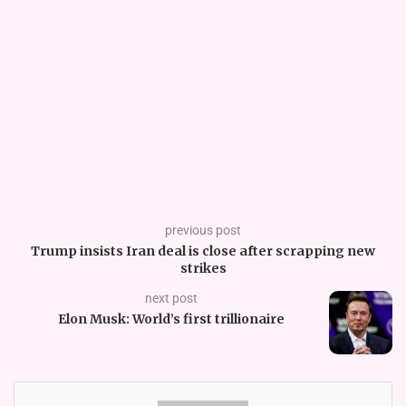
previous post
Trump insists Iran deal is close after scrapping new
strikes
next post
Elon Musk: World’s first trillionaire