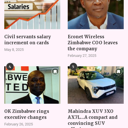
Civil servants salary
Econet Wireless
increment on cards
Zimbabwe COO leaves
the company
May 8, 2025
February 27, 2025
4
5
OK Zimbabwe rings
Mahindra XUV 3XO
executive changes
AX7L…A compact and
convincing SUV
February 26, 2025