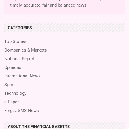
timely, accurate, fair and balanced news.
CATEGORIES
Top Stories
Companies & Markets
National Report
Opinions
International News
Sport
Technology
e-Paper
Fingaz SMS News
ABOUT THE FINANCIAL GAZETTE