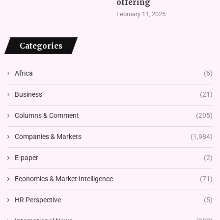
offering
February 11, 2025
Categories
Africa
(6)
Business
(21)
Columns & Comment
(295)
Companies & Markets
(1,984)
E-paper
(2)
Economics & Market Intelligence
(71)
HR Perspective
(5)