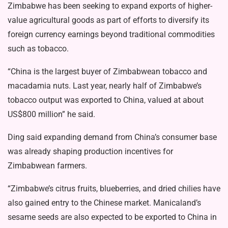
Zimbabwe has been seeking to expand exports of higher-
value agricultural goods as part of efforts to diversify its
foreign currency earnings beyond traditional commodities
such as tobacco.
“China is the largest buyer of Zimbabwean tobacco and
macadamia nuts. Last year, nearly half of Zimbabwe’s
tobacco output was exported to China, valued at about
US$800 million” he said.
Ding said expanding demand from China’s consumer base
was already shaping production incentives for
Zimbabwean farmers.
“Zimbabwe’s citrus fruits, blueberries, and dried chilies have
also gained entry to the Chinese market. Manicaland’s
sesame seeds are also expected to be exported to China in