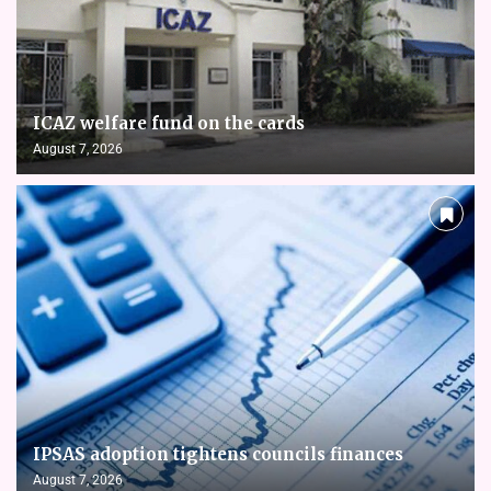
ICAZ welfare fund on the cards
August 7, 2026
IPSAS adoption tightens councils finances
August 7, 2026