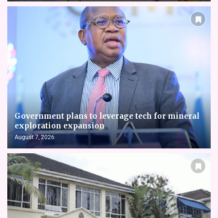
Government plans to leverage tech for mineral
exploration expansion
August 7, 2026