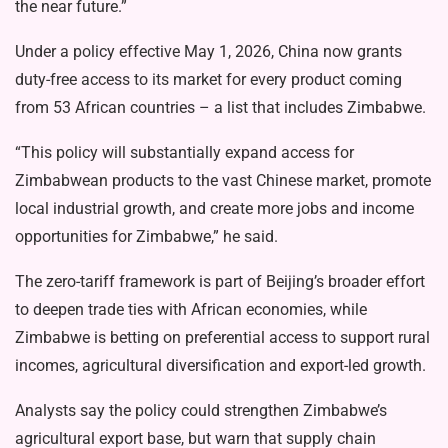
the near future.”
Under a policy effective May 1, 2026, China now grants
duty-free access to its market for every product coming
from 53 African countries – a list that includes Zimbabwe.
“This policy will substantially expand access for
Zimbabwean products to the vast Chinese market, promote
local industrial growth, and create more jobs and income
opportunities for Zimbabwe,” he said.
The zero-tariff framework is part of Beijing’s broader effort
to deepen trade ties with African economies, while
Zimbabwe is betting on preferential access to support rural
incomes, agricultural diversification and export-led growth.
Analysts say the policy could strengthen Zimbabwe’s
agricultural export base, but warn that supply chain