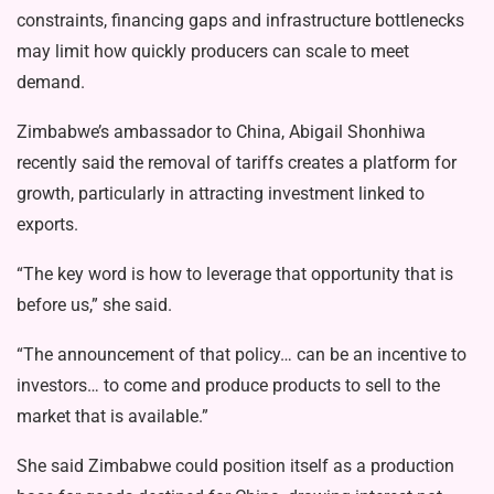
constraints, financing gaps and infrastructure bottlenecks
may limit how quickly producers can scale to meet
demand.
Zimbabwe’s ambassador to China, Abigail Shonhiwa
recently said the removal of tariffs creates a platform for
growth, particularly in attracting investment linked to
exports.
“The key word is how to leverage that opportunity that is
before us,” she said.
“The announcement of that policy… can be an incentive to
investors… to come and produce products to sell to the
market that is available.”
She said Zimbabwe could position itself as a production