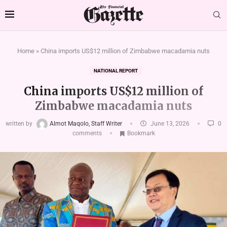
Home
»
China imports US$12 million of Zimbabwe macadamia nuts
NATIONAL REPORT
China imports US$12 million of
Zimbabwe macadamia nuts
written by
Almot Maqolo, Staff Writer
June 13, 2026
0
comments
Bookmark