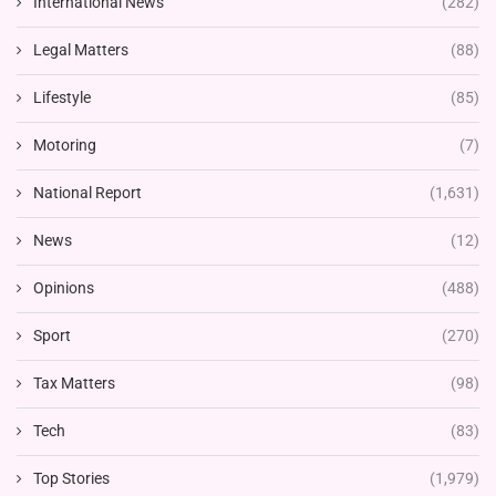
International News
(282)
Legal Matters
(88)
Lifestyle
(85)
Motoring
(7)
National Report
(1,631)
News
(12)
Opinions
(488)
Sport
(270)
Tax Matters
(98)
Tech
(83)
Top Stories
(1,979)