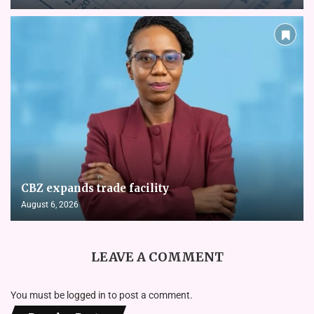
CBZ expands trade facility
August 6, 2026
LEAVE A COMMENT
You must be
logged in
to post a comment.