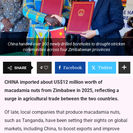
China handed over 300 newly drilled boreholes to drought-stricken
communities across four Zimbabwean provinces
0
Facebook
Twitter
SHARE
CHINA imported about US$12 million worth of
macadamia nuts from Zimbabwe in 2025, reflecting a
surge in agricultural trade between the two countries.
Of late, local companies that produce macadamia nuts,
such as Tanganda, have been setting their sights on global
markets, including China, to boost exports and improve