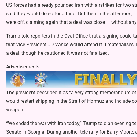
US forces had already pounded Iran with airstrikes for two
said they would do so for a third. But then in the afternoon
were off, claiming again that a deal was close — without any
Trump told reporters in the Oval Office that a signing could
that Vice President JD Vance would attend if it materialises.
a deal, though he cautioned it was not finalized.
Advertisements
The president described it as “a very strong memorandum of u
would restart shipping in the Strait of Hormuz and include 
weapon.
“We ended the war with Iran today,” Trump told an evening tel
Senate in Georgia. During another tele-rally for Barry Moore,