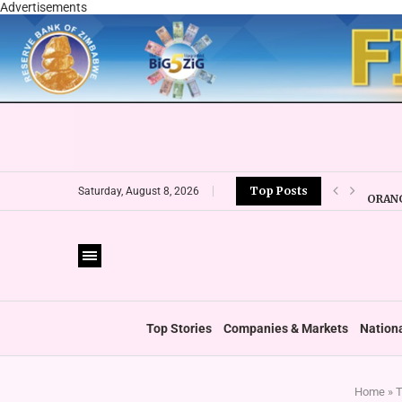
Advertisements
Top Posts
ORANG
Saturday, August 8, 2026
CBZ E
LOCAL
CURRE
VFEX 
ZIMRA
BOOT
Top Stories
Companies & Markets
Nation
Home
»
T