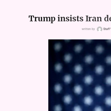
Trump insists Iran de
written by
Staff