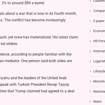
Column
1.3% to around $89 a barrel.
Compani
ls about a war that is now in its fourth month,
eeks. The conflict has become increasingly
E-paper
Economi
ach, yet none has materialized. His latest claim
HR Pers
tat strikes.
Interna
lence, according to people familiar with the
 as mediator. One person said both sides are
Legal M
Lifestyl
nyahu and the leaders of the United Arab
Motorin
speak with Turkish President Recep Tayyip
ntries that Trump claimed had agreed to a deal
Nationa
News