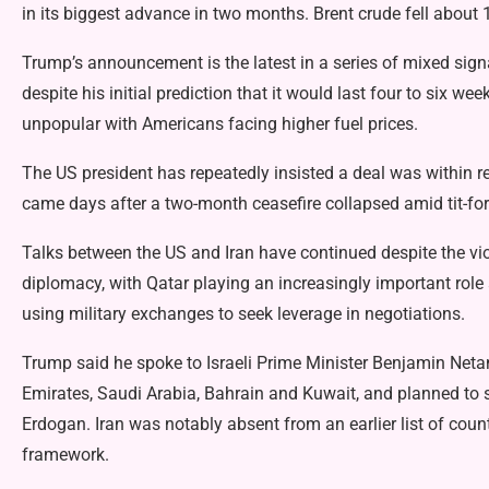
in its biggest advance in two months. Brent crude fell about 
Trump’s announcement is the latest in a series of mixed signa
despite his initial prediction that it would last four to six w
unpopular with Americans facing higher fuel prices.
The US president has repeatedly insisted a deal was within re
came days after a two-month ceasefire collapsed amid tit-for-
Talks between the US and Iran have continued despite the vio
diplomacy, with Qatar playing an increasingly important role
using military exchanges to seek leverage in negotiations.
Trump said he spoke to Israeli Prime Minister Benjamin Neta
Emirates, Saudi Arabia, Bahrain and Kuwait, and planned to 
Erdogan. Iran was notably absent from an earlier list of cou
framework.