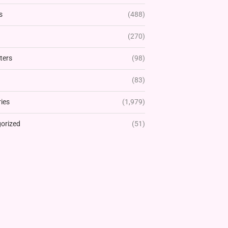
s
(488)
(270)
ters
(98)
(83)
ies
(1,979)
orized
(51)