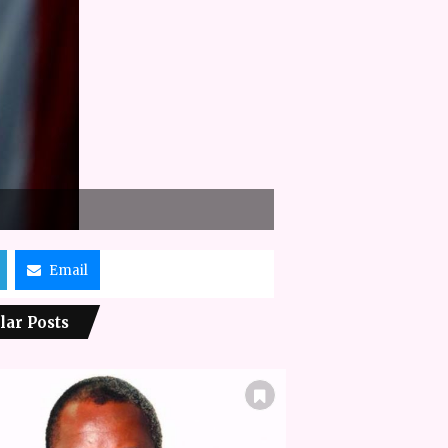
Email
lar Posts