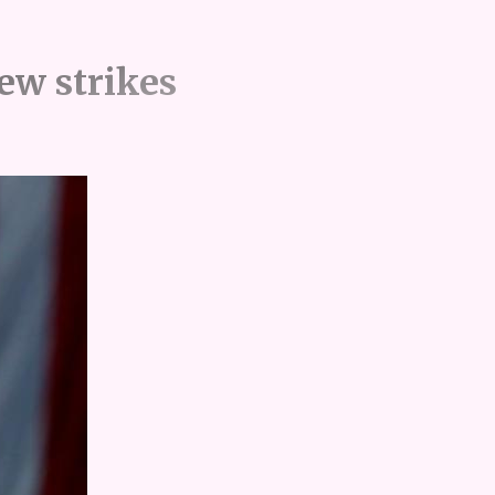
new strikes