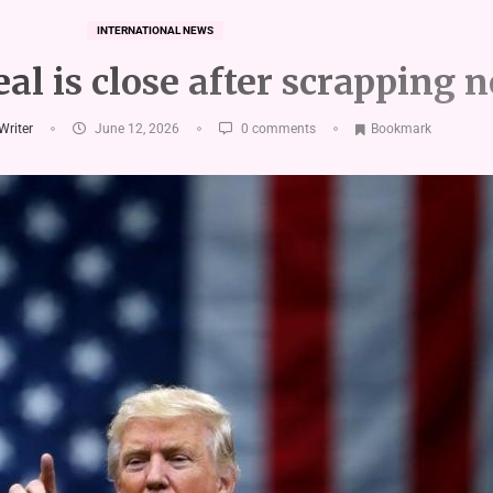
INTERNATIONAL NEWS
al is close after scrapping 
 Writer
June 12, 2026
0 comments
Bookmark