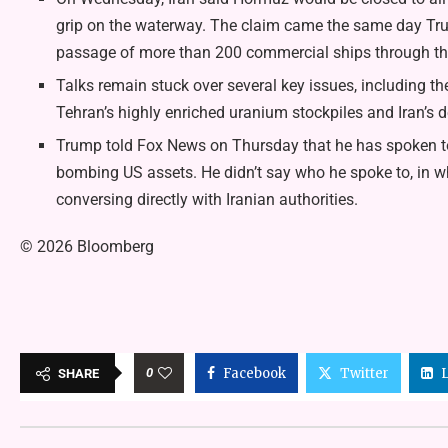
grip on the waterway. The claim came the same day Tru
passage of more than 200 commercial ships through the
Talks remain stuck over several key issues, including the
Tehran’s highly enriched uranium stockpiles and Iran’s 
Trump told Fox News on Thursday that he has spoken to Ir
bombing US assets. He didn’t say who he spoke to, in w
conversing directly with Iranian authorities.
© 2026 Bloomberg
0
Facebook
Twitter
SHARE