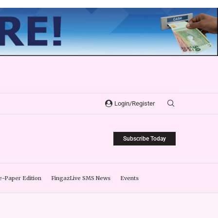
Login/Register
Subscribe Today
e-Paper Edition
FingazLive SMS News
Events