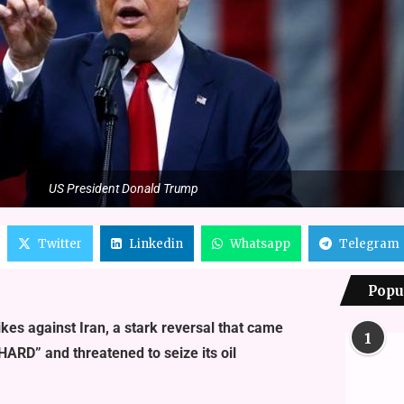
US President Donald Trump
Twitter
Linkedin
Whatsapp
Telegram
Popu
kes against Iran, a stark reversal that came
1
HARD” and threatened to seize its oil