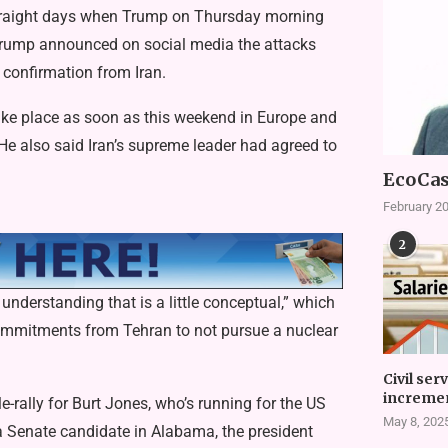
 straight days when Trump on Thursday morning
, Trump announced on social media the attacks
 confirmation from Iran.
 take place as soon as this weekend in Europe and
 He also said Iran’s supreme leader had agreed to
EcoCas
February 20
2
nderstanding that is a little conceptual,” which
commitments from Tehran to not pursue a nuclear
Civil ser
incremen
e-rally for Burt Jones, who’s running for the US
May 8, 202
 a Senate candidate in Alabama, the president