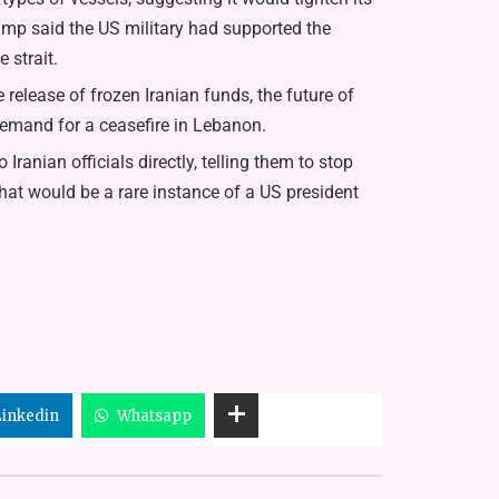
mp said the US military had supported the
 strait.
 release of frozen Iranian funds, the future of
demand for a ceasefire in Lebanon.
anian officials directly, telling them to stop
hat would be a rare instance of a US president
Linkedin
Whatsapp