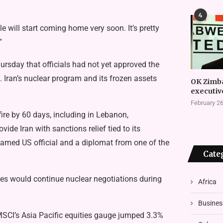
4
 will start coming home very soon. It’s pretty
”
hursday that officials had not yet approved the
 Iran’s nuclear program and its frozen assets
OK Zimb
executiv
February 26
e by 60 days, including in Lebanon,
ide Iran with sanctions relief tied to its
named US official and a diplomat from one of the
Cate
sides would continue nuclear negotiations during
Africa
Busines
SCI’s Asia Pacific equities gauge jumped 3.3%