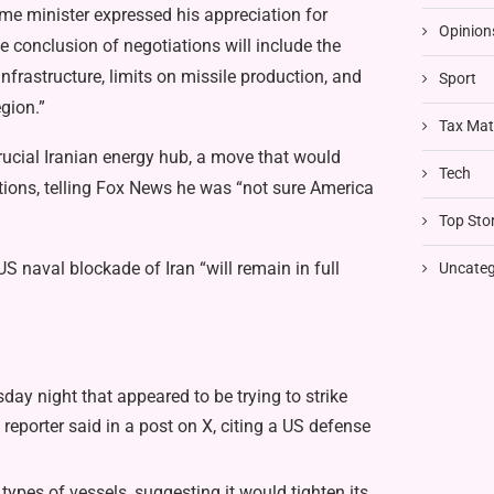
rime minister expressed his appreciation for
Opinion
 conclusion of negotiations will include the
nfrastructure, limits on missile production, and
Sport
egion.”
Tax Mat
crucial Iranian energy hub, a move that would
Tech
ations, telling Fox News he was “not sure America
Top Stor
US naval blockade of Iran “will remain in full
Uncateg
ay night that appeared to be trying to strike
eporter said in a post on X, citing a US defense
ypes of vessels, suggesting it would tighten its