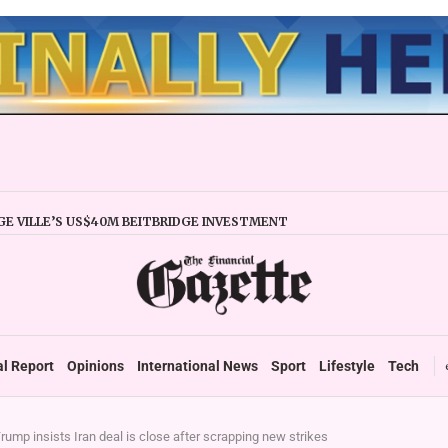
E VILLE’S US$40M BEITBRIDGE INVESTMENT
XPANDS TRADE FACILITY
 FIRMS URGED TO EXPAND REGIONALLY
NCY STABILITY BOOSTS FINANCIAL REPORTING
OVERTAKES ZSE IN TRADING ACTIVITY
 READIES TARMS PHASE 2 ROLLOUT
 UP DURABLE GROWTH: GOVERNMENT TOLD
al Report
Opinions
International News
Sport
Lifestyle
Tech
rump insists Iran deal is close after scrapping new strikes