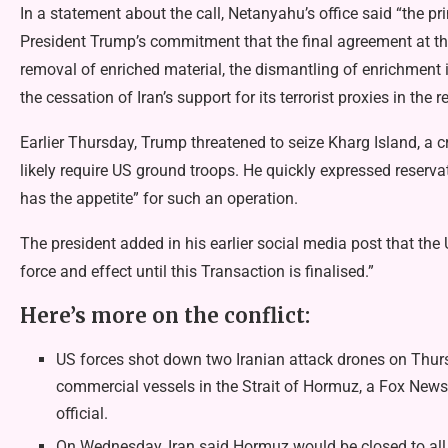
In a statement about the call, Netanyahu’s office said “the p
President Trump’s commitment that the final agreement at the
removal of enriched material, the dismantling of enrichment i
the cessation of Iran’s support for its terrorist proxies in the r
Earlier Thursday, Trump threatened to seize Kharg Island, a 
likely require US ground troops. He quickly expressed reserv
has the appetite” for such an operation.
The president added in his earlier social media post that the 
force and effect until this Transaction is finalised.”
Here’s more on the conflict:
US forces shot down two Iranian attack drones on Thursd
commercial vessels in the Strait of Hormuz, a Fox News r
official.
On Wednesday, Iran said Hormuz would be closed to all t