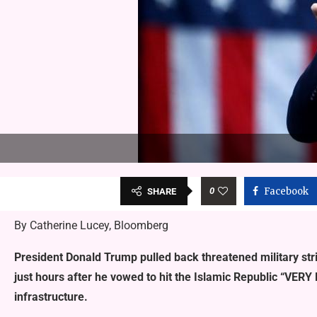
0
Facebook
SHARE
By Catherine Lucey, Bloomberg
President Donald Trump pulled back threatened military stri
just hours after he vowed to hit the Islamic Republic “VERY 
infrastructure.