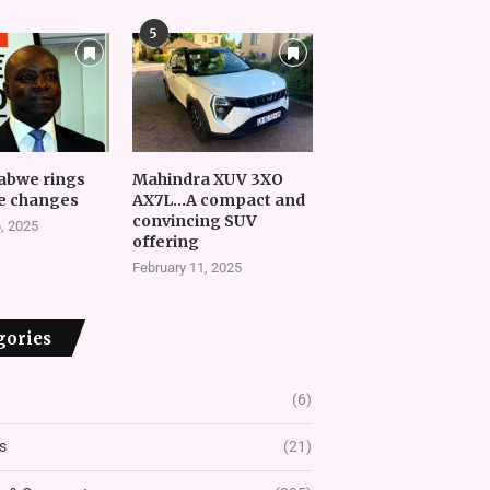
5
abwe rings
Mahindra XUV 3XO
e changes
AX7L…A compact and
convincing SUV
, 2025
offering
February 11, 2025
gories
(6)
s
(21)