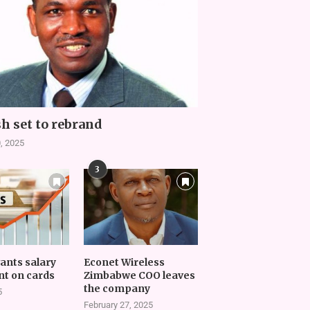
h set to rebrand
, 2025
3
vants salary
Econet Wireless
t on cards
Zimbabwe COO leaves
the company
5
February 27, 2025