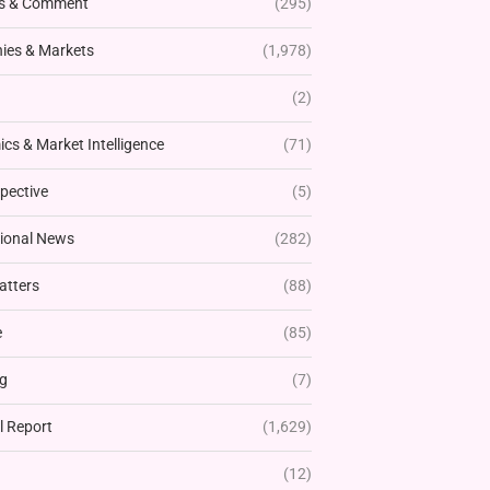
s & Comment
(295)
es & Markets
(1,978)
(2)
cs & Market Intelligence
(71)
pective
(5)
tional News
(282)
atters
(88)
e
(85)
g
(7)
l Report
(1,629)
(12)