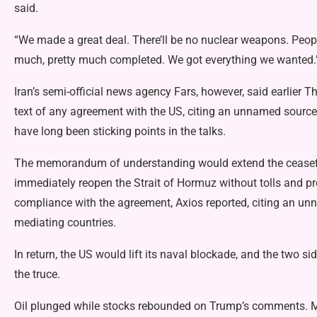
said.
“We made a great deal. There’ll be no nuclear weapons. People
much, pretty much completed. We got everything we wanted.
Iran’s semi-official news agency Fars, however, said earlier T
text of any agreement with the US, citing an unnamed source.
have long been sticking points in the talks.
The memorandum of understanding would extend the ceasefir
immediately reopen the Strait of Hormuz without tolls and prov
compliance with the agreement, Axios reported, citing an un
mediating countries.
In return, the US would lift its naval blockade, and the two 
the truce.
Oil plunged while stocks rebounded on Trump’s comments. M