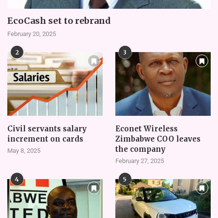
EcoCash set to rebrand
February 20, 2025
2
3
Civil servants salary
Econet Wireless
increment on cards
Zimbabwe COO leaves
the company
May 8, 2025
February 27, 2025
4
5