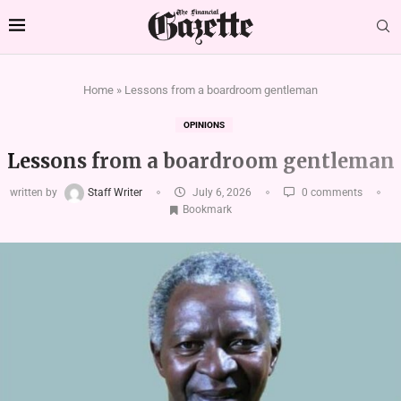
Home
»
Lessons from a boardroom gentleman
OPINIONS
Lessons from a boardroom gentleman
written by
Staff Writer
July 6, 2026
0 comments
Bookmark