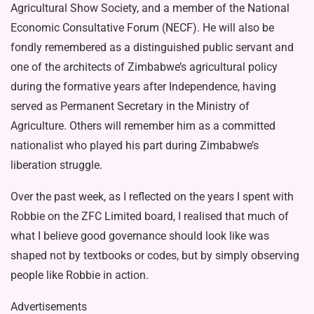
Agricultural Show Society, and a member of the Na­tional
Economic Consultative Forum (NECF). He will also be
fondly remem­bered as a distinguished public servant and
one of the architects of Zimbabwe’s agricultural policy
during the forma­tive years after Independence, having
served as Permanent Secretary in the Ministry of
Agriculture. Others will re­member him as a committed
nationalist who played his part during Zimbabwe’s
liberation struggle.
Over the past week, as I reflected on the years I spent with
Robbie on the ZFC Limited board, I realised that much of
what I believe good gover­nance should look like was
shaped not by textbooks or codes, but by simply observing
people like Robbie in action.
Advertisements