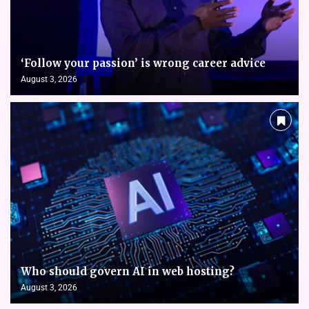
‘Follow your passion’ is wrong career advice
August 3, 2026
Who should govern AI in web hosting?
August 3, 2026