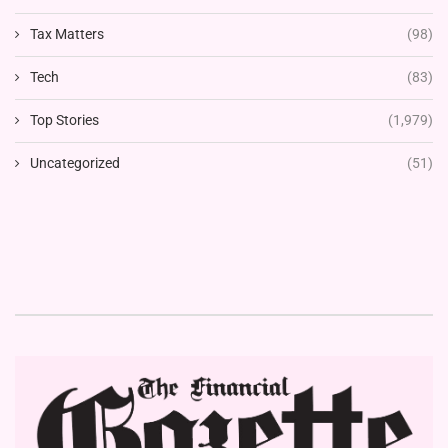
Tax Matters
(98)
Tech
(83)
Top Stories
(1,979)
Uncategorized
(51)