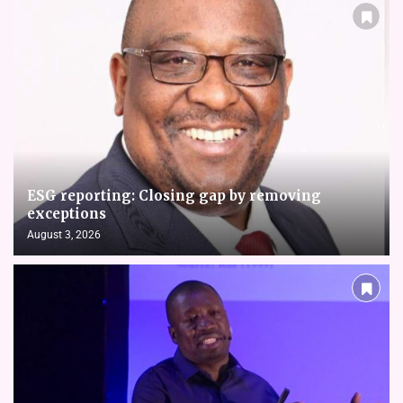
ESG reporting: Closing gap by removing
exceptions
August 3, 2026