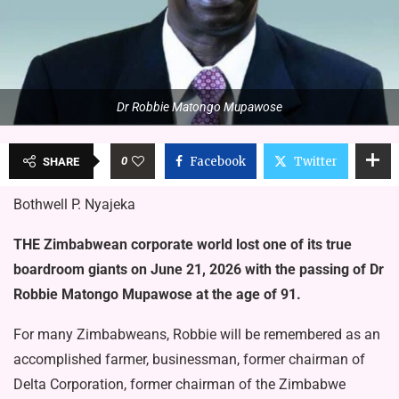
Dr Robbie Matongo Mupawose
0
Facebook
Twitter
SHARE
Bothwell P. Nyajeka
THE Zimbabwean corporate world lost one of its true
board­room giants on June 21, 2026 with the passing of Dr
Robbie Matongo Mupawose at the age of 91.
For many Zimbabweans, Robbie will be remembered as an
accom­plished farmer, businessman, former chairman of
Delta Corporation, former chairman of the Zimbabwe