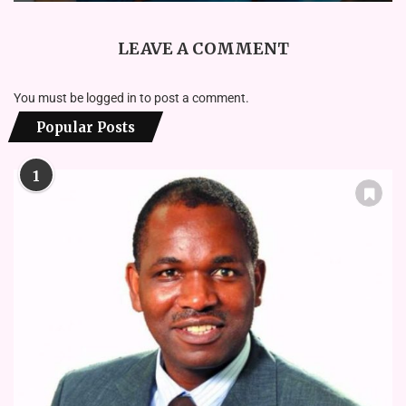
LEAVE A COMMENT
You must be
logged in
to post a comment.
Popular Posts
1