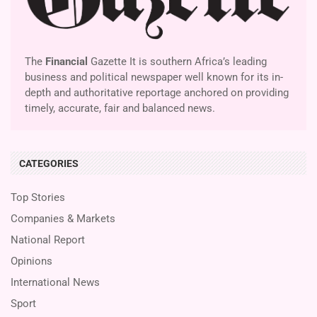
The
Financial
Gazette It is southern Africa’s leading
business and political newspaper well known for its in-
depth and authoritative reportage anchored on providing
timely, accurate, fair and balanced news.
CATEGORIES
Top Stories
Companies & Markets
National Report
Opinions
International News
Sport