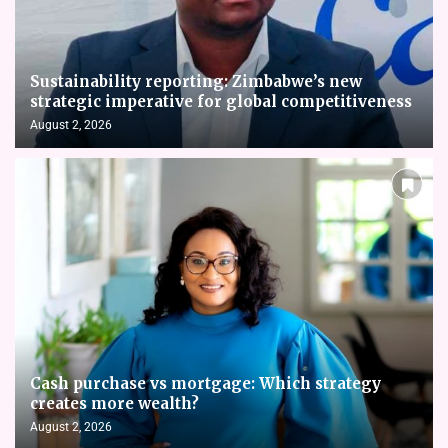
Sustainability reporting: Zimbabwe’s new
strategic imperative for global competitiveness
August 2, 2026
Cash purchase vs mortgage: Which strategy
creates more wealth?
August 2, 2026