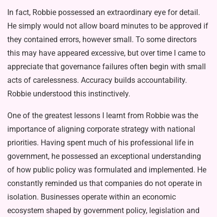
In fact, Robbie possessed an extraor­dinary eye for detail.
He simply would not allow board minutes to be approved if
they contained errors, however small. To some directors
this may have ap­peared excessive, but over time I came to
appreciate that governance failures often begin with small
acts of careless­ness. Accuracy builds accountability.
Robbie understood this instinctively.
One of the greatest lessons I learnt from Robbie was the
importance of aligning corporate strategy with nation­al
priorities. Having spent much of his professional life in
government, he pos­sessed an exceptional understanding
of how public policy was formulated and implemented. He
constantly reminded us that companies do not operate in
isolation. Businesses operate within an economic
ecosystem shaped by gov­ernment policy, legislation and