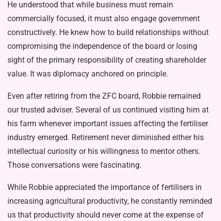
He understood that while business must remain
commercially focused, it must also engage government
construc­tively. He knew how to build relation­ships without
compromising the inde­pendence of the board or losing
sight of the primary responsibility of creating shareholder
value. It was diplomacy an­chored on principle.
Even after retiring from the ZFC board, Robbie remained
our trusted ad­viser. Several of us continued visiting him at
his farm whenever important issues affecting the fertiliser
industry emerged. Retirement never diminished either his
intellectual curiosity or his willingness to mentor others.
Those conversations were fascinating.
While Robbie appreciated the im­portance of fertilisers in
increasing agricultural productivity, he constantly reminded
us that productivity should never come at the expense of