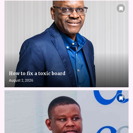
How to fix a toxic board
August 2, 2026