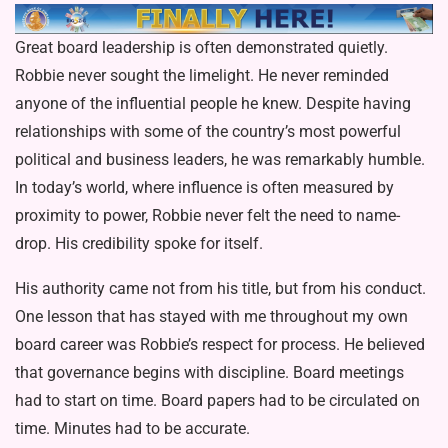
Great board leadership is often demonstrated quietly.
Robbie never sought the limelight. He never remind­ed
anyone of the influential people he knew. Despite having
relationships with some of the country’s most powerful
political and business leaders, he was remarkably humble.
In today’s world, where influence is often measured by
proximity to power, Robbie never felt the need to name-
drop. His credibility spoke for itself.
His authority came not from his title, but from his conduct.
One lesson that has stayed with me throughout my own
board career was Robbie’s respect for process. He believed
that governance begins with discipline. Board meetings
had to start on time. Board papers had to be circulated on
time. Minutes had to be accurate.