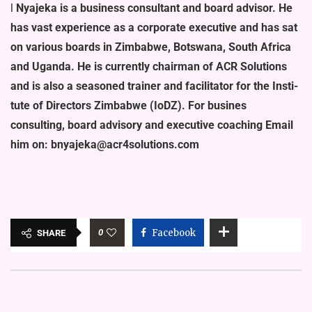
l
Nyajeka is a business consultant and board advisor. He
has vast ex­perience as a corporate executive and has sat
on various boards in Zimba­bwe, Botswana, South Africa
and Uganda. He is currently chairman of ACR Solutions
and is also a seasoned trainer and facilitator for the Insti­
tute of Directors Zimbabwe (IoDZ). For busines
consulting, board adviso­ry and executive coaching Email
him on: bnyajeka@acr4solutions.com
0
Facebook
SHARE