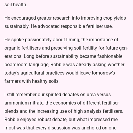
soil health.
He encouraged greater research into improving crop yields
sustainably. He advocated responsible fertiliser use.
He spoke passionately about liming, the importance of
organic fertilisers and preserving soil fertility for future gen­
erations. Long before sustainability be­came fashionable
boardroom language, Robbie was already asking whether
to­day’s agricultural practices would leave tomorrow’s
farmers with healthy soils.
I still remember our spirited debates on urea versus
ammonium nitrate, the economics of different fertiliser
blends and the increasing use of high analy­sis fertilisers.
Robbie enjoyed robust debate, but what impressed me
most was that every discussion was anchored on one