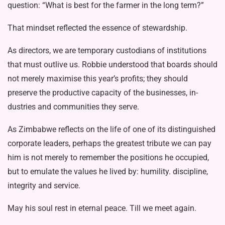
question: “What is best for the farmer in the long term?”
That mindset reflected the essence of stewardship.
As directors, we are temporary cus­todians of institutions
that must out­live us. Robbie understood that boards should
not merely maximise this year’s profits; they should
preserve the pro­ductive capacity of the businesses, in­
dustries and communities they serve.
As Zimbabwe reflects on the life of one of its distinguished
corporate lead­ers, perhaps the greatest tribute we can pay
him is not merely to remember the positions he occupied,
but to emulate the values he lived by: humility. disci­pline,
integrity and service.
May his soul rest in eternal peace. Till we meet again.