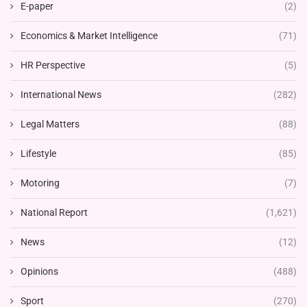
E-paper
(2)
Economics & Market Intelligence
(71)
HR Perspective
(5)
International News
(282)
Legal Matters
(88)
Lifestyle
(85)
Motoring
(7)
National Report
(1,621)
News
(12)
Opinions
(488)
Sport
(270)