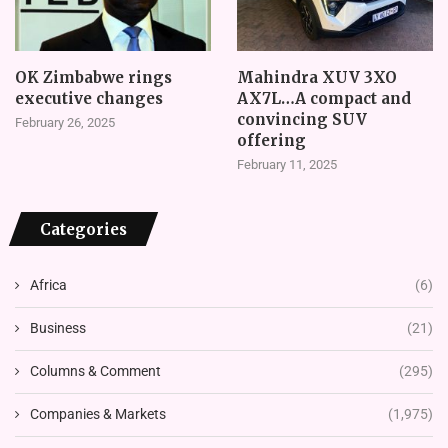
OK Zimbabwe rings
Mahindra XUV 3XO
executive changes
AX7L…A compact and
convincing SUV
February 26, 2025
offering
February 11, 2025
Categories
Africa
(6)
Business
(21)
Columns & Comment
(295)
Companies & Markets
(1,975)