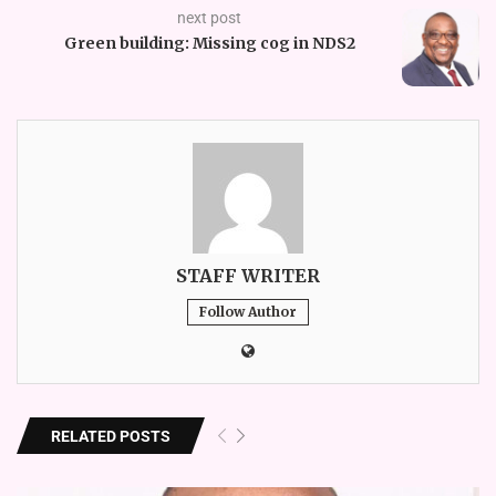
next post
Green building: Missing cog in NDS2
STAFF WRITER
Follow Author
RELATED POSTS