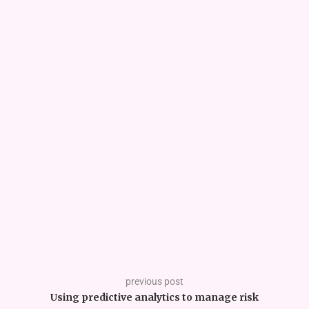
previous post
Using predictive analytics to manage risk