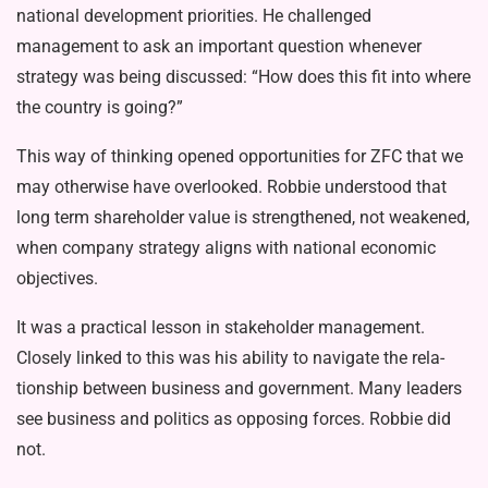
national development priorities. He challenged
management to ask an important ques­tion whenever
strategy was being dis­cussed: “How does this fit into where
the country is going?”
This way of thinking opened oppor­tunities for ZFC that we
may otherwise have overlooked. Robbie understood that
long term shareholder value is strengthened, not weakened,
when company strategy aligns with national economic
objectives.
It was a practical lesson in stake­holder management.
Closely linked to this was his ability to navigate the rela­
tionship between business and govern­ment. Many leaders
see business and politics as opposing forces. Robbie did
not.