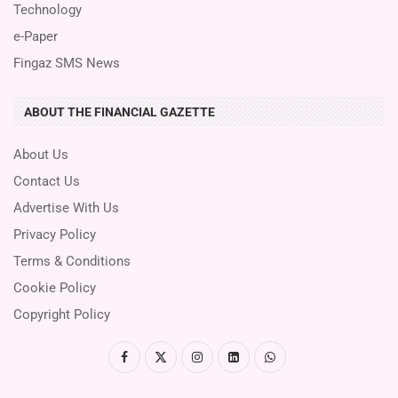
Technology
e-Paper
Fingaz SMS News
ABOUT THE FINANCIAL GAZETTE
About Us
Contact Us
Advertise With Us
Privacy Policy
Terms & Conditions
Cookie Policy
Copyright Policy