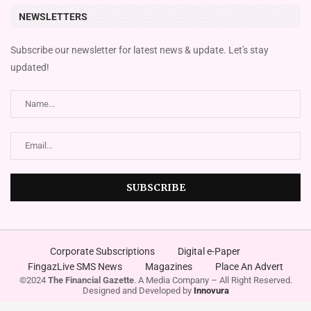
NEWSLETTERS
Subscribe our newsletter for latest news & update. Let's stay
updated!
Corporate Subscriptions
Digital e-Paper
FingazLive SMS News
Magazines
Place An Advert
©2024
The Financial Gazette
. A Media Company – All Right Reserved.
Designed and Developed by
Innovura