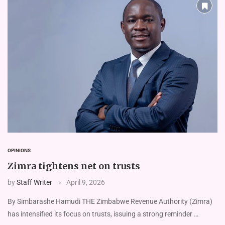
OPINIONS
Zimra tightens net on trusts
by
Staff Writer
April 9, 2026
By Simbarashe Hamudi THE Zimbabwe Revenue Authority (Zimra)
has intensified its focus on trusts, issuing a strong reminder …