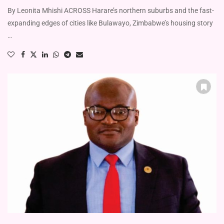
By Leonita Mhishi ACROSS Harare’s northern suburbs and the fast-
expanding edges of cities like Bulawayo, Zimbabwe’s housing story
…