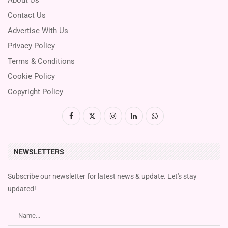
Contact Us
Advertise With Us
Privacy Policy
Terms & Conditions
Cookie Policy
Copyright Policy
NEWSLETTERS
Subscribe our newsletter for latest news & update. Let's stay
updated!