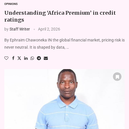
OPINIONS
Understanding ‘Africa Premium’ in credit
ratings
by
Staff Writer
April 2, 2026
By Ephraim Chawoneka IN the global financial market, pricing risk is
never neutral. It is shaped by data, …