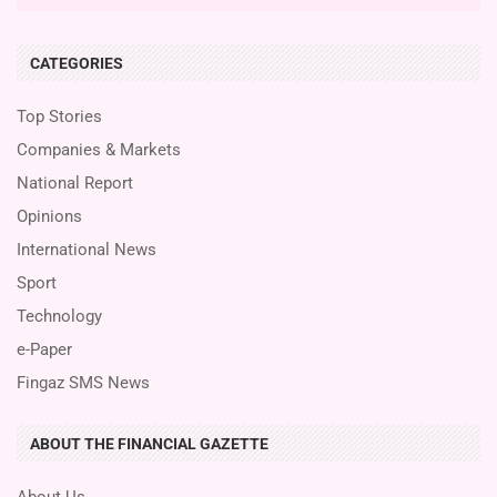
CATEGORIES
Top Stories
Companies & Markets
National Report
Opinions
International News
Sport
Technology
e-Paper
Fingaz SMS News
ABOUT THE FINANCIAL GAZETTE
About Us