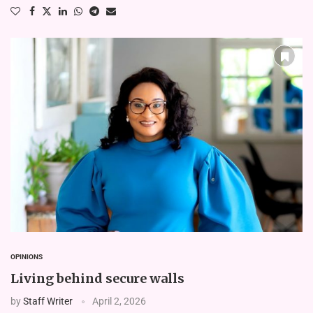
OPINIONS
Living behind secure walls
by
Staff Writer
April 2, 2026