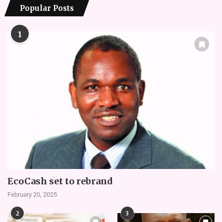
Popular Posts
1
EcoCash set to rebrand
February 20, 2025
2
3