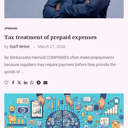
OPINIONS
Tax treatment of prepaid expenses
by
Staff Writer
March 27, 2026
By Simbarashe Hamudi COMPANIES often make prepayments
because suppliers may require payment before they provide the
goods or …