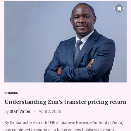
OPINIONS
Understanding Zim’s transfer pricing return
by
Staff Writer
April 2, 2026
By Simbarashe Hamudi THE Zimbabwe Revenue Authority (Zimra)
has continued to sharpen its focus on how businesses report …