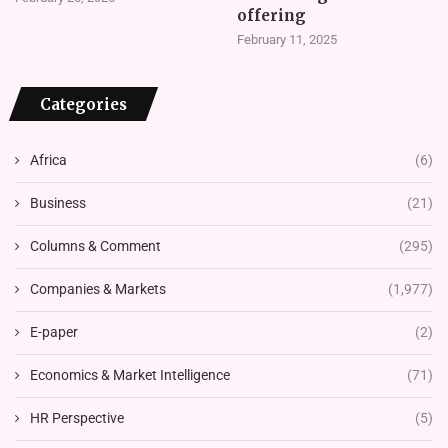
offering
February 11, 2025
Categories
Africa
(6)
Business
(21)
Columns & Comment
(295)
Companies & Markets
(1,977)
E-paper
(2)
Economics & Market Intelligence
(71)
HR Perspective
(5)