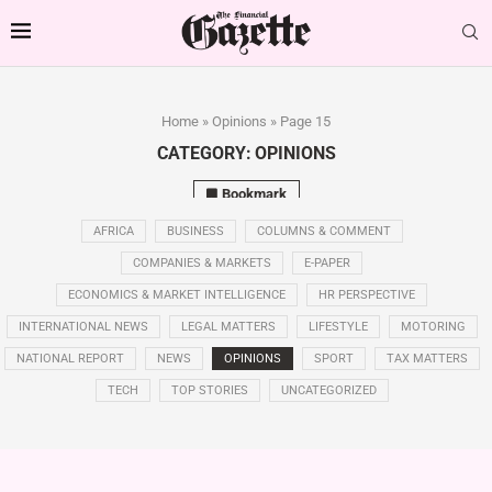
Home
»
Opinions
»
Page 15
CATEGORY:
OPINIONS
Bookmark
AFRICA
BUSINESS
COLUMNS & COMMENT
COMPANIES & MARKETS
E-PAPER
ECONOMICS & MARKET INTELLIGENCE
HR PERSPECTIVE
INTERNATIONAL NEWS
LEGAL MATTERS
LIFESTYLE
MOTORING
NATIONAL REPORT
NEWS
OPINIONS
SPORT
TAX MATTERS
TECH
TOP STORIES
UNCATEGORIZED