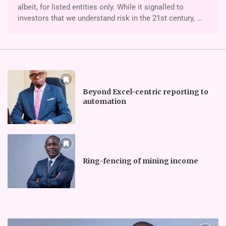
albeit, for listed entities only. While it signalled to
investors that we understand risk in the 21st century, …
Beyond Excel-centric reporting to
automation
Ring-fencing of mining income