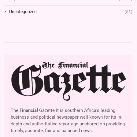
Uncategorized
(51)
The
Financial
Gazette It is southern Africa’s leading
business and political newspaper well known for its in-
depth and authoritative reportage anchored on providing
timely, accurate, fair and balanced news.