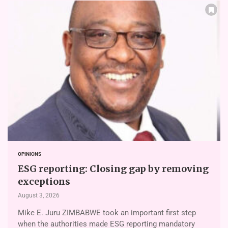
OPINIONS
ESG reporting: Closing gap by removing
exceptions
August 3, 2026
Mike E. Juru ZIMBABWE took an important first step
when the authorities made ESG reporting mandatory