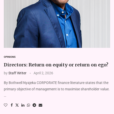
OPINIONS
Directors: Return on equity or return on ego?
by
Staff Writer
April 2, 2026
By Bothwell Nyajeka CORPORATE finance literature states that the
primary objective of management is to maximise shareholder value.
…