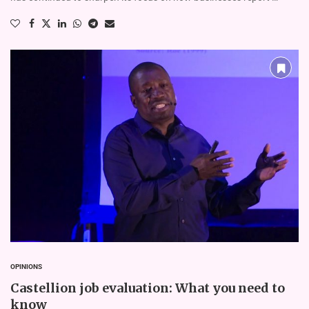
OPINIONS
Castellion job evaluation: What you need to
know