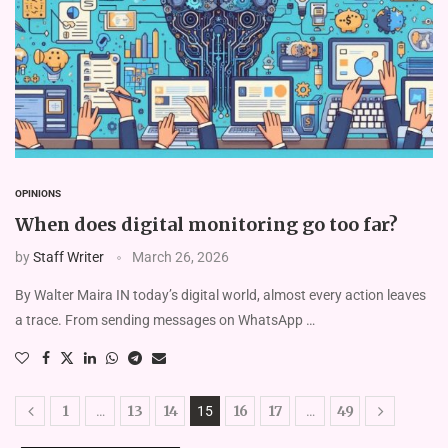
OPINIONS
When does digital monitoring go too far?
by
Staff Writer
March 26, 2026
By Walter Maira IN today’s digital world, almost every action leaves
a trace. From sending messages on WhatsApp …
1
13
14
16
17
49
…
15
…