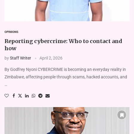
OPINIONS
Reporting cybercrime: Who to contact and
how
by
Staff Writer
April 2, 2026
By Godfrey Nyoni CYBERCRIME is becoming an everyday reality in
Zimbabwe, affecting people through scams, hacked accounts, and
…