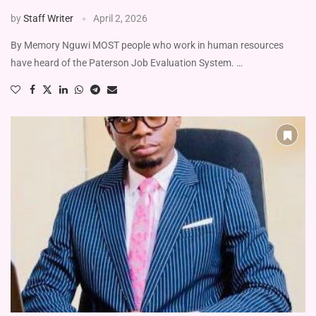
by
Staff Writer
April 2, 2026
By Memory Nguwi MOST people who work in human resources
have heard of the Paterson Job Evaluation System. …