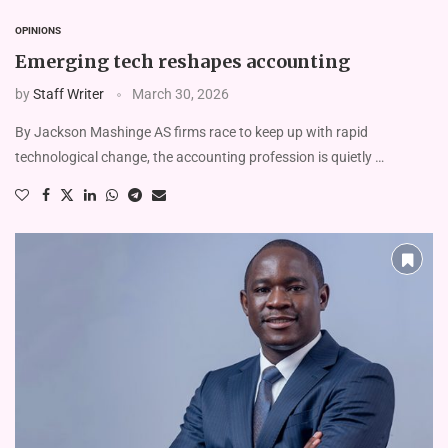
OPINIONS
Emerging tech reshapes accounting
by
Staff Writer
March 30, 2026
By Jackson Mashinge AS firms race to keep up with rapid
technological change, the accounting profession is quietly …