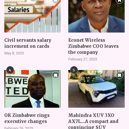
Civil servants salary
Econet Wireless
increment on cards
Zimbabwe COO leaves
the company
May 8, 2025
February 27, 2025
4
5
OK Zimbabwe rings
Mahindra XUV 3XO
executive changes
AX7L…A compact and
convincing SUV
February 26, 2025