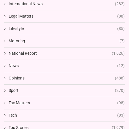
International News
(282)
Legal Matters
(88)
Lifestyle
(85)
Motoring
(7)
National Report
(1,626)
News
(12)
Opinions
(488)
Sport
(270)
Tax Matters
(98)
Tech
(83)
Top Stories
(1,979)