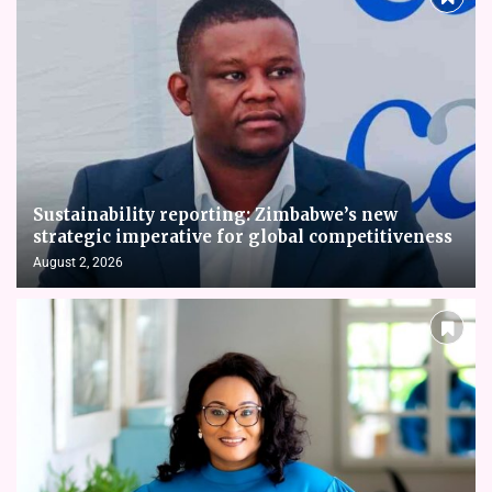
Sustainability reporting: Zimbabwe’s new
strategic imperative for global competitiveness
August 2, 2026