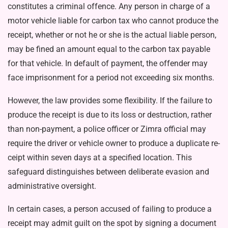
constitutes a criminal offence. Any person in charge of a
motor vehicle liable for carbon tax who cannot produce the
receipt, whether or not he or she is the actual liable person,
may be fined an amount equal to the car­bon tax payable
for that vehicle. In default of payment, the offender may
face imprisonment for a peri­od not exceeding six months.
However, the law provides some flexibility. If the failure to
produce the receipt is due to its loss or de­struction, rather
than non-payment, a police officer or Zimra official may
require the driver or vehicle owner to produce a duplicate re­
ceipt within seven days at a speci­fied location. This
safeguard distin­guishes between deliberate evasion and
administrative oversight.
In certain cases, a person ac­cused of failing to produce a
re­ceipt may admit guilt on the spot by signing a document