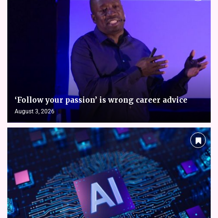
‘Follow your passion’ is wrong career advice
August 3, 2026