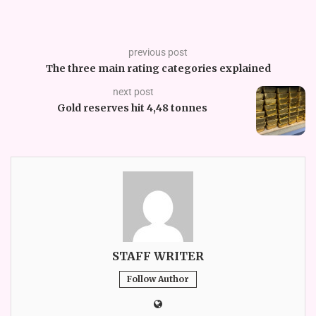
previous post
The three main rating categories explained
next post
Gold reserves hit 4,48 tonnes
STAFF WRITER
Follow Author