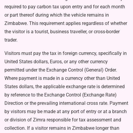
required to pay carbon tax upon entry and for each month
or part thereof during which the vehicle remains in
Zimbabwe. This requirement applies regardless of whether
the visitor is a tourist, business traveller, or cross-border
trader.
Visitors must pay the tax in for­eign currency, specifically in
Unit­ed States dollars, Euros, or any other currency
permitted under the Exchange Control (General) Or­der.
Where payment is made in a currency other than United
States dollars, the applicable exchange rate is determined
by reference to the Exchange Control (Exchange Rate)
Direction or the prevailing international cross rate. Payment
by visitors may be made at any port of entry or at a branch
or di­vision of Zimra responsible for tax assessment and
collection. If a vis­itor remains in Zimbabwe longer than