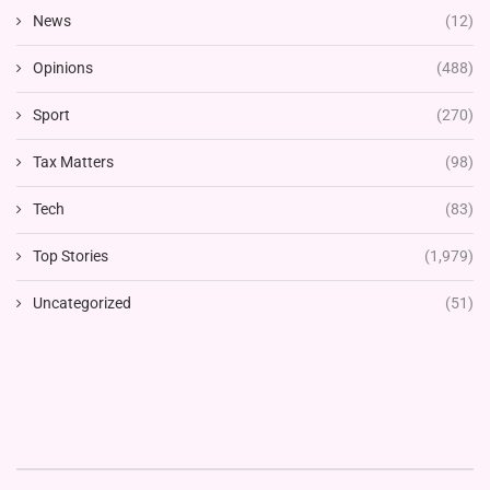
News
(12)
Opinions
(488)
Sport
(270)
Tax Matters
(98)
Tech
(83)
Top Stories
(1,979)
Uncategorized
(51)