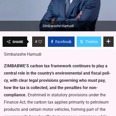
Simbarashe Hamudi
0
Facebook
Twitter
SHARE
Simbarashe Hamudi
ZIMBABWE’S carbon tax framework continues to play a
central role in the coun­try’s environmental and fiscal poli­
cy, with clear legal provisions gov­erning who must pay,
how the tax is collected, and the penalties for non-
compliance.
Enshrined in stat­utory provisions under the
Finance Act, the carbon tax applies pri­marily to petroleum
products and certain motor vehicles, forming part of the