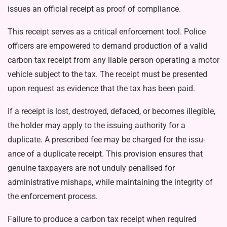
issues an official receipt as proof of compliance.
This receipt serves as a critical enforcement tool. Police
officers are empowered to demand produc­tion of a valid
carbon tax receipt from any liable person operating a motor
vehicle subject to the tax. The receipt must be presented
upon request as evidence that the tax has been paid.
If a receipt is lost, destroyed, defaced, or becomes illegible,
the holder may apply to the issuing au­thority for a
duplicate. A prescribed fee may be charged for the issu­
ance of a duplicate receipt. This provision ensures that
genuine taxpayers are not unduly penalised for
administrative mishaps, while maintaining the integrity of
the en­forcement process.
Failure to produce a carbon tax receipt when required