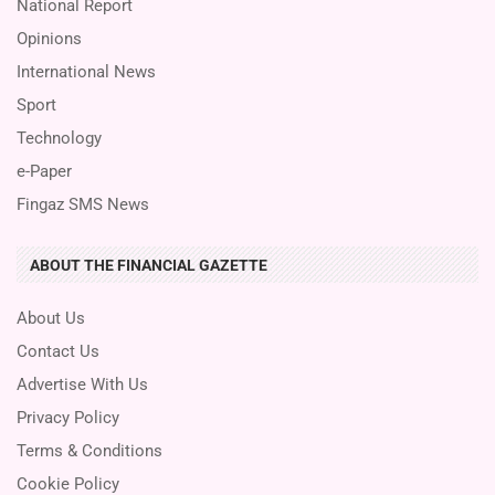
National Report
Opinions
International News
Sport
Technology
e-Paper
Fingaz SMS News
ABOUT THE FINANCIAL GAZETTE
About Us
Contact Us
Advertise With Us
Privacy Policy
Terms & Conditions
Cookie Policy