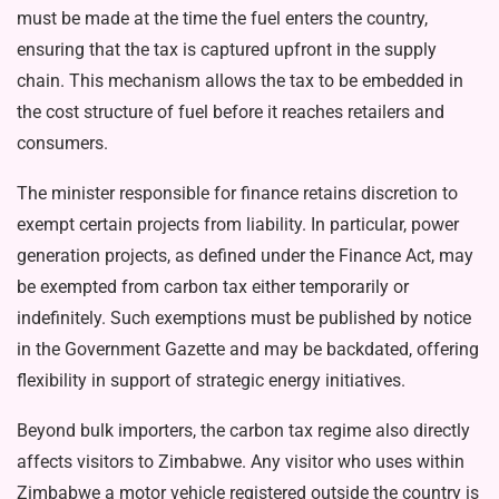
must be made at the time the fuel enters the country,
ensuring that the tax is captured upfront in the supply
chain. This mechanism allows the tax to be embedded in
the cost structure of fuel before it reaches retailers and
consumers.
The minister responsible for fi­nance retains discretion to
exempt certain projects from liability. In particular, power
generation proj­ects, as defined under the Finance Act, may
be exempted from carbon tax either temporarily or
indefinite­ly. Such exemptions must be pub­lished by notice
in the Government Gazette and may be backdated, of­fering
flexibility in support of stra­tegic energy initiatives.
Beyond bulk importers, the car­bon tax regime also directly
affects visitors to Zimbabwe. Any visitor who uses within
Zimbabwe a mo­tor vehicle registered outside the country is