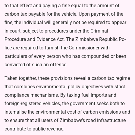
to that ef­fect and paying a fine equal to the amount of
carbon tax payable for the vehicle. Upon payment of the
fine, the individual will generally not be required to appear
in court, subject to procedures under the Criminal
Procedure and Evidence Act. The Zimbabwe Republic Po­
lice are required to furnish the Commissioner with
particulars of every person who has compound­ed or been
convicted of such an offence.
Taken together, these provisions reveal a carbon tax regime
that combines environmental policy objectives with strict
compliance mechanisms. By taxing fuel im­ports and
foreign-registered vehi­cles, the government seeks both to
internalise the environmental cost of carbon emissions and
to ensure that all users of Zimbabwe’s road infrastructure
contribute to public revenue.