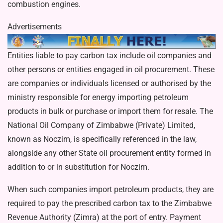
combustion engines.
Advertisements
Entities liable to pay carbon tax include oil companies and
other persons or entities engaged in oil procurement. These
are companies or individuals licensed or autho­rised by the
ministry responsible for energy importing petroleum
products in bulk or purchase or im­port them for resale. The
National Oil Company of Zimbabwe (Pri­vate) Limited,
known as Noczim, is specifically referenced in the law,
alongside any other State oil procurement entity formed in
addition to or in substitution for Noczim.
When such companies import petroleum products, they are
re­quired to pay the prescribed carbon tax to the Zimbabwe
Revenue Au­thority (Zimra) at the port of entry. Payment