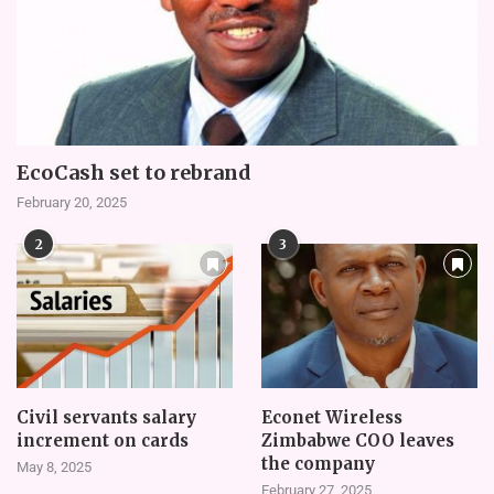
EcoCash set to rebrand
February 20, 2025
2
3
Civil servants salary
Econet Wireless
increment on cards
Zimbabwe COO leaves
the company
May 8, 2025
February 27, 2025