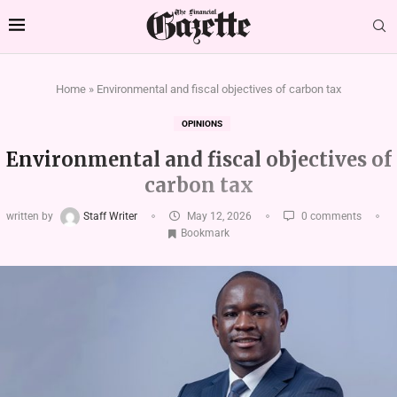
Home
»
Environmental and fiscal objectives of carbon tax
OPINIONS
Environmental and fiscal objectives of
carbon tax
written by
Staff Writer
May 12, 2026
0 comments
Bookmark