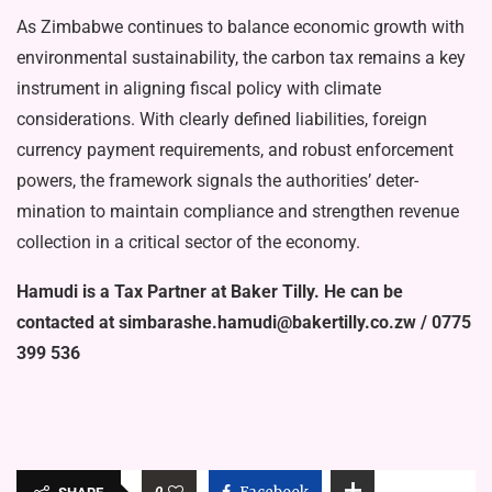
As Zimbabwe continues to bal­ance economic growth with
envi­ronmental sustainability, the car­bon tax remains a key
instrument in aligning fiscal policy with cli­mate
considerations. With clearly defined liabilities, foreign
currency payment requirements, and robust enforcement
powers, the frame­work signals the authorities’ deter­
mination to maintain compliance and strengthen revenue
collection in a critical sector of the economy.
Hamudi is a Tax Partner at Baker Tilly. He can be
contacted at simbarashe.hamudi@baker­tilly.co.zw / 0775
399 536
0