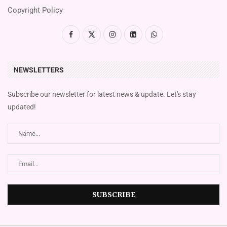
Copyright Policy
NEWSLETTERS
Subscribe our newsletter for latest news & update. Let's stay
updated!