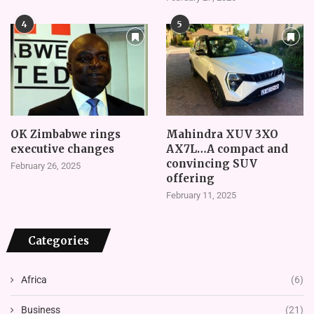
4
5
OK Zimbabwe rings
Mahindra XUV 3XO
executive changes
AX7L…A compact and
convincing SUV
February 26, 2025
offering
February 11, 2025
Categories
Africa
(6)
Business
(21)