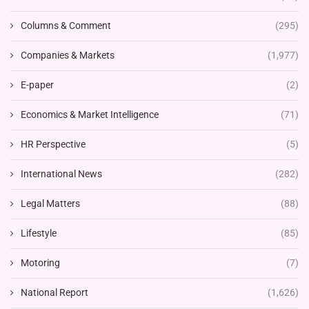
Columns & Comment
(295)
Companies & Markets
(1,977)
E-paper
(2)
Economics & Market Intelligence
(71)
HR Perspective
(5)
International News
(282)
Legal Matters
(88)
Lifestyle
(85)
Motoring
(7)
National Report
(1,626)