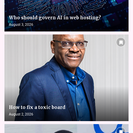
Who should govern AI in web hosting?
August 3, 2026
How to fix a toxic board
August 2, 2026