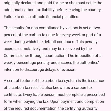
originally declared and paid for, he or she must settle the
ad­ditional carbon tax liability before leaving the country.
Failure to do so attracts financial penalties.
The penalty for non-compliance by visitors is set at two
percent of the carbon tax due for every week or part of a
week during which the default continues. This penalty
accrues cumulatively and may be recovered by the
Commissioner through court action. The imposi­tion of a
weekly percentage pen­alty underscores the authorities’
intention to discourage delays or evasion.
A central feature of the carbon tax system is the issuance
of a car­bon tax receipt, also known as a carbon tax
certificate. Every liable person must complete a prescribed
form when paying the tax. Upon payment and completion
of the required documentation, the cer­tifying authority