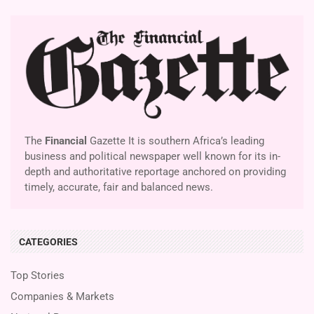
The
Financial
Gazette It is southern Africa’s leading
business and political newspaper well known for its in-
depth and authoritative reportage anchored on providing
timely, accurate, fair and balanced news.
CATEGORIES
Top Stories
Companies & Markets