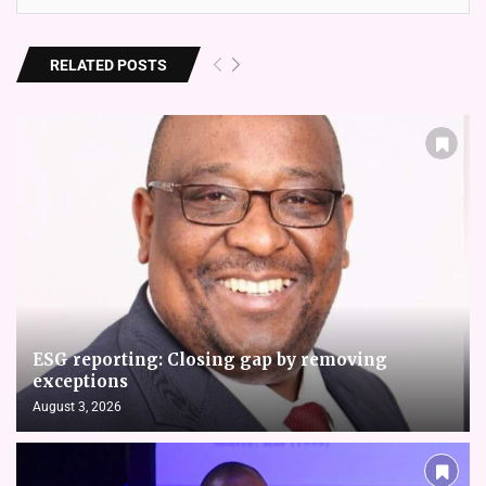
RELATED POSTS
ESG reporting: Closing gap by removing
exceptions
August 3, 2026