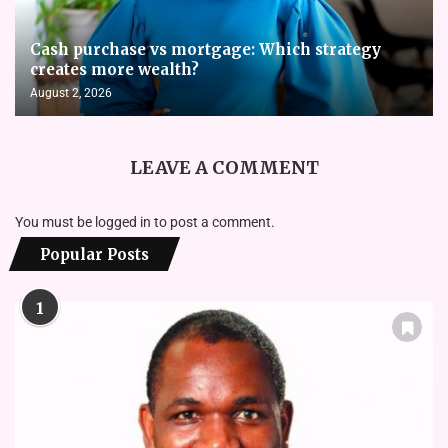
Cash purchase vs mortgage: Which strategy
creates more wealth?
August 2, 2026
LEAVE A COMMENT
You must be
logged in
to post a comment.
Popular Posts
1