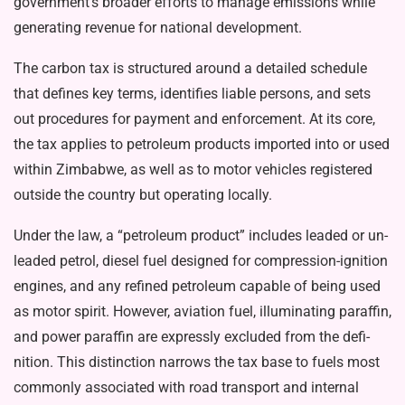
government’s broader efforts to manage emissions while
generating revenue for national de­velopment.
The carbon tax is structured around a detailed schedule
that defines key terms, identifies liable persons, and sets
out procedures for payment and enforcement. At its core,
the tax applies to petro­leum products imported into or used
within Zimbabwe, as well as to motor vehicles registered
out­side the country but operating lo­cally.
Under the law, a “petroleum product” includes leaded or un­
leaded petrol, diesel fuel designed for compression-ignition
engines, and any refined petroleum capa­ble of being used
as motor spirit. However, aviation fuel, illuminat­ing paraffin,
and power paraffin are expressly excluded from the defi­
nition. This distinction narrows the tax base to fuels most
commonly associated with road transport and internal