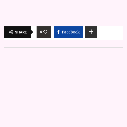
0
Facebook
SHARE