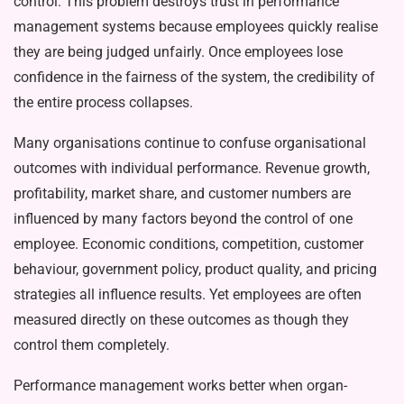
control. This problem destroys trust in perfor­mance
management systems because employees quick­ly realise
they are being judged unfairly. Once employ­ees lose
confidence in the fairness of the system, the credibility of
the entire process collapses.
Many organisations continue to confuse organisa­tional
outcomes with individual performance. Revenue growth,
profitability, market share, and customer num­bers are
influenced by many factors beyond the control of one
employee. Economic conditions, competition, customer
behaviour, government policy, product qual­ity, and pricing
strategies all influence results. Yet em­ployees are often
measured directly on these outcomes as though they
control them completely.
Performance management works better when organ­